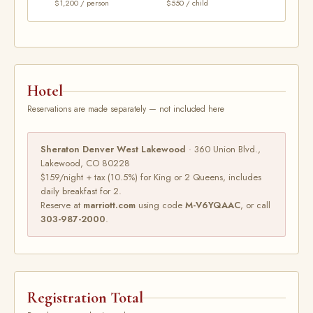
$1,200 / person
$550 / child
Hotel
Reservations are made separately — not included here
Sheraton Denver West Lakewood
· 360 Union Blvd.,
Lakewood, CO 80228
$159/night + tax (10.5%) for King or 2 Queens, includes
daily breakfast for 2.
Reserve at
marriott.com
using code
M-V6YQAAC
, or call
303-987-2000
.
Registration Total