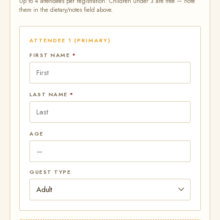
Up to 4 attendees per registration. Children under 3 are free — note
them in the dietary/notes field above.
ATTENDEE 1 (PRIMARY)
FIRST NAME
*
LAST NAME
*
AGE
GUEST TYPE