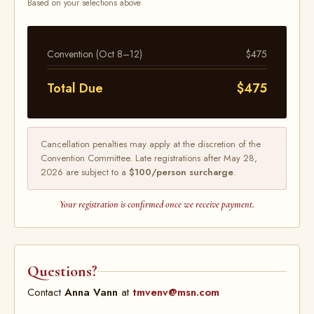
Based on your selections above
Convention (Oct 8–12)
$475
Total Due
$475
Cancellation penalties may apply at the discretion of the
Convention Committee. Late registrations after May 28,
2026 are subject to a
$100/person surcharge
.
Your registration is confirmed once we receive payment.
Questions?
Contact
Anna Vann
at
tmvenv@msn.com