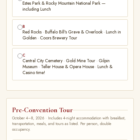
Estes Park & Rocky Mountain National Park —
including Lunch
B
Red Rocks · Buffalo Bill's Grave & Overlook · Lunch in
Golden · Coors Brewery Tour
C
Central City Cemetery · Gold Mine Tour · Gilpin
Museum · Teller House & Opera House · Lunch &
Casino time!
Pre-Convention Tour
October 4–8, 2026 · Includes 4-night accommodation with breakfast,
transportation, meals, and tours as listed. Per person, double
occupancy.