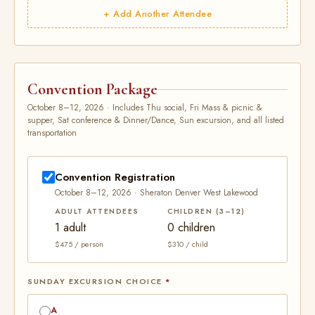
+ Add Another Attendee
Convention Package
October 8–12, 2026 · Includes Thu social, Fri Mass & picnic &
supper, Sat conference & Dinner/Dance, Sun excursion, and all listed
transportation
Convention Registration
October 8–12, 2026 · Sheraton Denver West Lakewood
ADULT ATTENDEES
CHILDREN (3–12)
1 adult
0 children
$475 / person
$310 / child
SUNDAY EXCURSION CHOICE
*
A