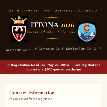
26TH CONVENTION · DENVER, COLORADO
ITTONA
2026
From the Dolomites… To the Rockies!
🎉 Convention: Oct 8–12
🚌 Post-Tour: Oct 12–17
⛰️ Pre-Tour: Oct 4–8
⚠
Registration Deadline: May 28, 2026
— Late registrations
subject to a $100/person surcharge
Contact Information
Primary contact for this registration