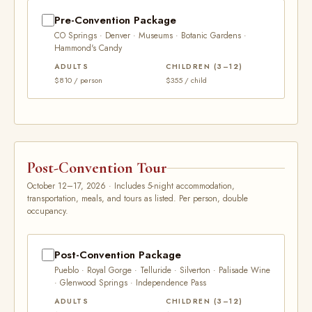
Pre-Convention Package
CO Springs · Denver · Museums · Botanic Gardens ·
Hammond's Candy
ADULTS
CHILDREN (3–12)
$810 / person
$355 / child
Post-Convention Tour
October 12–17, 2026 · Includes 5-night accommodation,
transportation, meals, and tours as listed. Per person, double
occupancy.
Post-Convention Package
Pueblo · Royal Gorge · Telluride · Silverton · Palisade Wine
· Glenwood Springs · Independence Pass
ADULTS
CHILDREN (3–12)