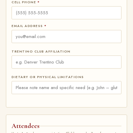
CELL PHONE
*
EMAIL ADDRESS
*
TRENTINO CLUB AFFILIATION
DIETARY OR PHYSICAL LIMITATIONS
Attendees