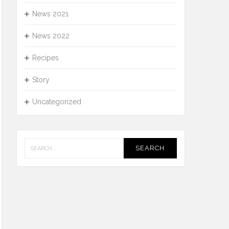
News 2021
News 2022
Recipes
Story
Uncategorized
Search
for: