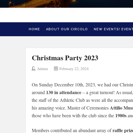
HOME
ABOUT OUR CIRCOLO
NEW EVENTS! EVENT
Christmas Party 2023
Admin
February 22, 2024
On Sunday December 10th, 2023, we had our Christmas
130 in attendance
around
– a great turnout! As usual
the staff of the Athletic Club as were all the accompa
Attilio Mus
his amazing voice. Master of Ceremonies
1980s
those who have been with the club since the
an
raffle priz
Members contributed an abundant array of