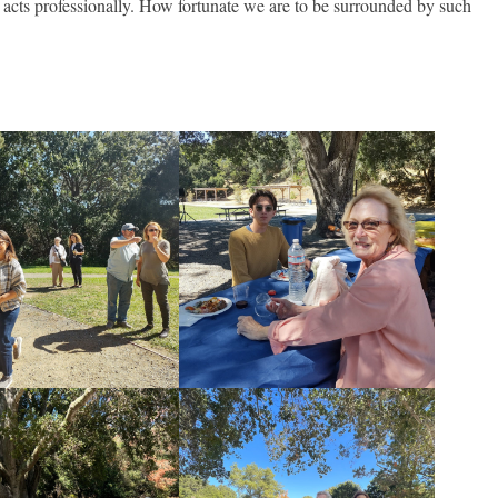
 acts professionally. How fortunate we are to be surrounded by such