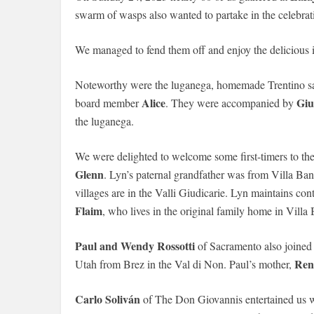
swarm of wasps also wanted to partake in the celebrat
We managed to fend them off and enjoy the delicious
Noteworthy were the luganega, homemade Trentino sa
Alice
Giu
board member
. They were accompanied by
the luganega.
We were delighted to welcome some first-timers to th
Glenn
. Lyn’s paternal grandfather was from Villa B
villages are in the Valli Giudicarie. Lyn maintains con
Flaim
, who lives in the original family home in Villa 
Paul and Wendy Rossotti
of Sacramento also joined u
Ren
Utah from Brez in the Val di Non. Paul’s mother,
Carlo Soliván
of The Don Giovannis entertained us 