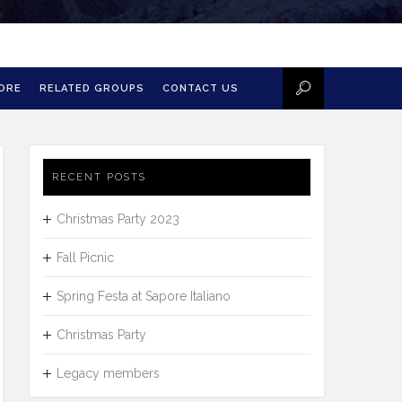
MORE
RELATED GROUPS
CONTACT US
RECENT POSTS
Christmas Party 2023
Fall Picnic
Spring Festa at Sapore Italiano
Christmas Party
Legacy members