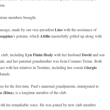
ion.
 items members brought.
Lino
usage, made by our vice-president
with the assistance of
seppina
Attilio
’s polenta, which
masterfully grilled up along with
Lyn Flaim Healy
David
e club, including
with her husband
and son
anale, and her paternal grandmother was from Comano Terme. Both
Giorgio
tact with her relatives in Trentino, including her cousin
Banale.
s for the first time. Paul’s maternal grandparents, immigrated to
a (Rina)
, is a longtime member of the club.
with his remarkable voice. He was joined by new club member