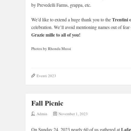
by Prevedelli Farms, grappa, etc.
Trentini 
We’d like to extend a huge thank you to the
celebration. We’ll avoid mentioning names out of fear
Grazie mille to all of you!
Photos by Rhonda Mussi
Eventi 2023
Fall Picnic
Admin
November 1, 2023
Lafa
On Sunday 24, 2023 nearly 60 of us gathered at