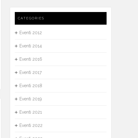
CATEGORIES
Eventi 2012
Eventi 2014
Eventi 2016
Eventi 2017
Eventi 2018
Eventi 2019
Eventi 2021
Eventi 2022