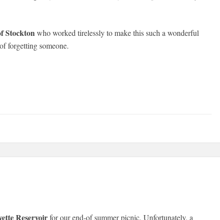
of Stockton
who worked tirelessly to make this such a wonderful
 of forgetting someone.
yette Reservoir
for our end-of summer picnic. Unfortunately, a