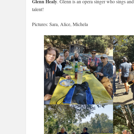
Glenn Healy
. Glenn is an opera singer who sings and
talent!
Pictures: Sara, Alice, Michela