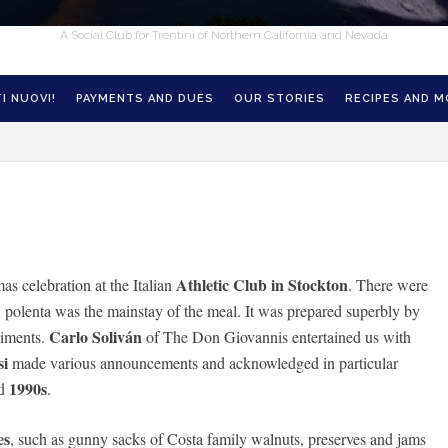
A Social Club for Trentini of Northern California and Nevada
I NUOVI!
PAYMENTS AND DUES
OUR STORIES
RECIPES AND 
Athletic Club in Stockton
 celebration at the Italian
. There were
, polenta was the mainstay of the meal. It was prepared superbly by
Carlo Soliván
niments.
of The Don Giovannis entertained us with
si
made various announcements and acknowledged in particular
1990s
d
.
es
, such as gunny sacks of Costa family walnuts, preserves and jams