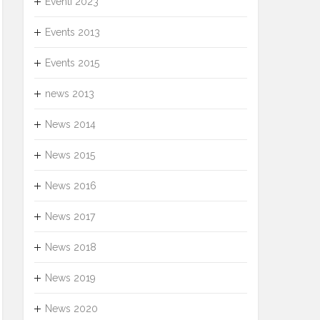
Eventi 2023
Events 2013
Events 2015
news 2013
News 2014
News 2015
News 2016
News 2017
News 2018
News 2019
News 2020