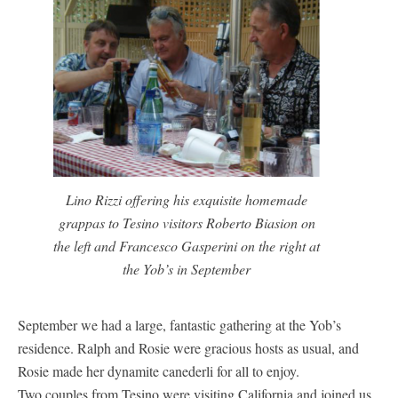
Lino Rizzi offering his exquisite homemade
grappas to Tesino visitors Roberto Biasion on
the left and Francesco Gasperini on the right at
the Yob’s in September
September we had a large, fantastic gathering at the Yob’s
residence. Ralph and Rosie were gracious hosts as usual, and
Rosie made her dynamite canederli for all to enjoy.
Two couples from Tesino were visiting California and joined us,