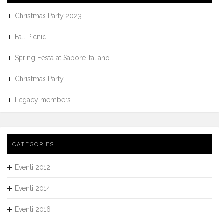
Christmas Party 2023
Fall Picnic
Spring Festa at Sapore Italiano
Christmas Party
Legacy members
CATEGORIES
Eventi 2012
Eventi 2014
Eventi 2016