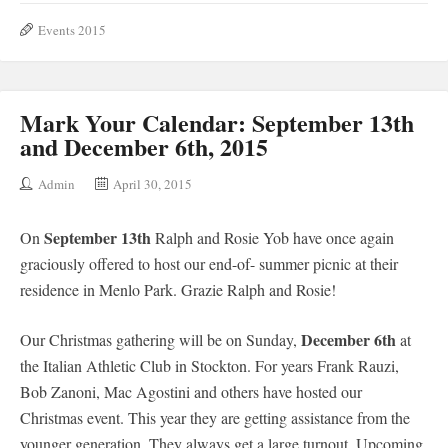
Events 2015
Mark Your Calendar: September 13th
and December 6th, 2015
Admin
April 30, 2015
September 13th
On
Ralph and Rosie Yob have once again
graciously offered to host our end-of- summer picnic at their
residence in Menlo Park. Grazie Ralph and Rosie!
December 6th
Our Christmas gathering will be on Sunday,
at
the Italian Athletic Club in Stockton. For years Frank Rauzi,
Bob Zanoni, Mac Agostini and others have hosted our
Christmas event. This year they are getting assistance from the
younger generation. They always get a large turnout. Upcoming