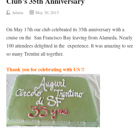
Club’s 35th Anniversary
Admin
May 30, 2015
On May 17th our club celebrated its 35th anniversary with a
cruise on the San Francisco Bay leaving from Alameda. Nearly
100 attendees delighted in the experience. It was amazing to see
so many Trentini all together.
Thank you for celebrating with US !!