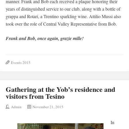
manner. Frank and Bob each received a plaque honoring their
years of distinguished service to our club, along with a bottle of
grappa and Rotari, a Trentino sparkling wine. Attilio Mussi also
took over the role of Central Valley Representative from Bob.
Frank and Bob, once again, grazie mille!
Events 2015
Gathering at the Yob’s residence and
visitors from Tesino
Admin
November 21, 2015
In