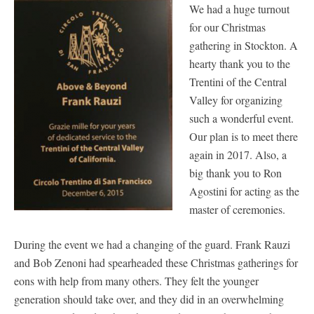
We had a huge turnout
for our Christmas
gathering in Stockton. A
hearty thank you to the
Trentini of the Central
Valley for organizing
such a wonderful event.
Our plan is to meet there
again in 2017. Also, a
big thank you to Ron
Agostini for acting as the
master of ceremonies.
During the event we had a changing of the guard. Frank Rauzi
and Bob Zenoni had spearheaded these Christmas gatherings for
eons with help from many others. They felt the younger
generation should take over, and they did in an overwhelming