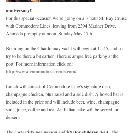
anniversary!!
For this special occasion we’re going on a 3-hour SF Bay Cruise
with Commodore Lines, leaving from 2394 Mariner Drive,
Alameda promptly at noon, Sunday May 17th.
Boarding on the Chardonnay yacht will begin at 11:45, and so
try to be there a bit earlier. There is ample free parking at the
port. For more information click on:
http://www.commodoreevents.com/
.
Lunch will consist of Commodore Line’s signature dish,
champagne chicken, plus salad and a side dish. A hosted bar is
included in the price and will include beer, wine, champagne,
soda, juice, coffee and tea. An Italian cake will be served for
dessert.
$45 per person
$20 for children 4-14
The cost is
and
. The