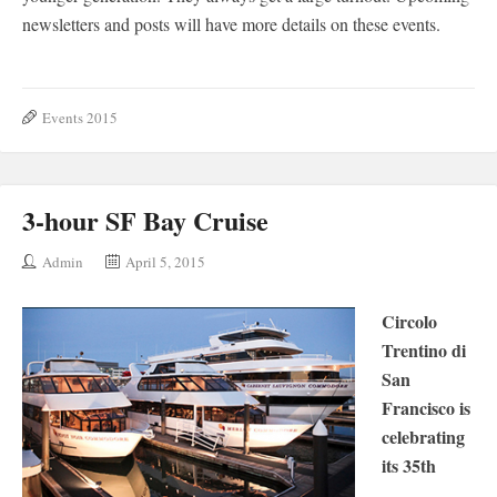
newsletters and posts will have more details on these events.
Events 2015
3-hour SF Bay Cruise
Admin
April 5, 2015
Circolo
Trentino di
San
Francisco is
celebrating
its 35th