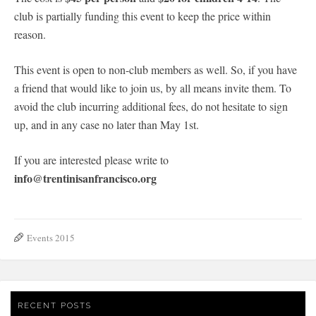
club is partially funding this event to keep the price within
reason.
This event is open to non-club members as well. So, if you have
a friend that would like to join us, by all means invite them. To
avoid the club incurring additional fees, do not hesitate to sign
up, and in any case no later than May 1st.
If you are interested please write to
info@trentinisanfrancisco.org
Events 2015
RECENT POSTS