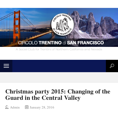
A Social Club for Trentini of Northern California and Nevada
Christmas party 2015: Changing of the
Guard in the Central Valley
Admin
January 28, 2016