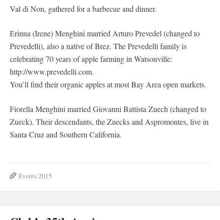
Val di Non, gathered for a barbecue and dinner.
Erinna (Irene) Menghini married Arturo Prevedel (changed to
Prevedelli), also a native of Brez. The Prevedelli family is
celebrating 70 years of apple farming in Watsonville:
http://www.prevedelli.com.
You’ll find their organic apples at most Bay Area open markets.
Fiorella Menghini married Giovanni Battista Zuech (changed to
Zueck). Their descendants, the Zuecks and Aspromontes, live in
Santa Cruz and Southern California.
Events 2015