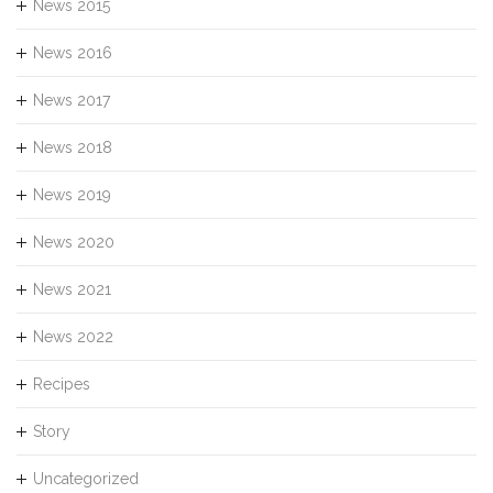
News 2015
News 2016
News 2017
News 2018
News 2019
News 2020
News 2021
News 2022
Recipes
Story
Uncategorized