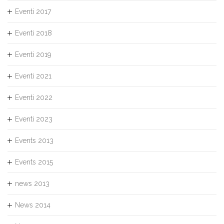
Eventi 2017
Eventi 2018
Eventi 2019
Eventi 2021
Eventi 2022
Eventi 2023
Events 2013
Events 2015
news 2013
News 2014