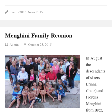
Events 2015
,
News 2015
Menghini Family Reunion
Admin
October 25, 2015
In August
the
descendants
of sisters
Erinna
(Irene) and
Fiorella
Menghini
from Brez,