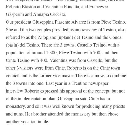
Roberto Biasion and Valentina Ponchia, and Francesco
Gasperini and Annapia Ceccato.
Our president Giuseppina Piasente Alvarez is from Pieve Tesino.
She and the two couples provided us an overview of Tesino, also
referred to as the Altopiano (upland) del Tesino and the Conca
(basin) del Tesino. There are 3 towns, Castello Tesino, with a
population of around 1,300, Pieve Tesino with 700, and then
Cinte Tesino with 400. Valentina was from Castello, but the
other 3 visitors were from Cinte. Roberto is on the Cinte town
council and is the former vice mayor. There is a move to combine
the 3 towns into one. Last year in a Trentino newspaper
interview Roberto expressed his approval of the concept, but not
of the implementation plan. Giuseppina said Cinte had a
monastery, and so it was well known for producing many priests
and nuns. Her brother attended the monastery but then chose
another vocation in life.