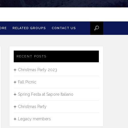
MORE
RELATED GROUPS
CONTACT US
RECENT POSTS
Christmas Party 2023
Fall Picnic
Spring Festa at Sapore Italiano
Christmas Party
Legacy members