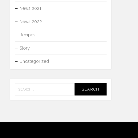
News 2021
News 2022
Recipes
Story
Uncategorized
Search
for: