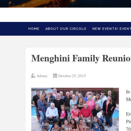
HOME
ABOUT OUR CIRCOLO
NEW EVENTS! EVENT
Menghini Family Reuni
Admin
October 25, 2015
In
Me
Er
Pr
70