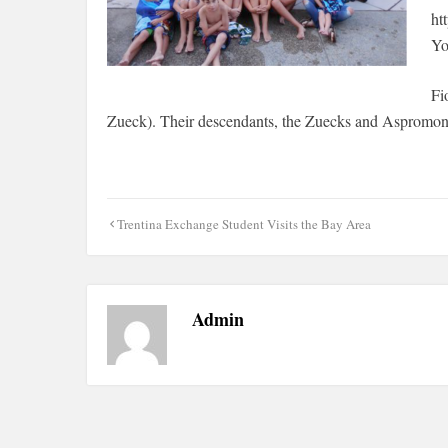
ht
Yo
Fi
Zueck). Their descendants, the Zuecks and Aspromonte
Post
Trentina Exchange Student Visits the Bay Area
navigation
Admin