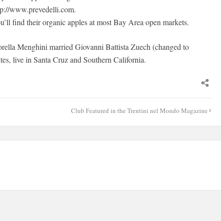
tp://www.prevedelli.com.
u’ll find their organic apples at most Bay Area open markets.
orella Menghini married Giovanni Battista Zuech (changed to
s, live in Santa Cruz and Southern California.
Club Featured in the Trentini nel Mondo Magazine