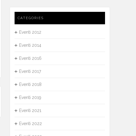
CATEGORIES
Eventi 2012
Eventi 2014
Eventi 2016
Eventi 2017
Eventi 2018
Eventi 2019
Eventi 2021
Eventi 2022