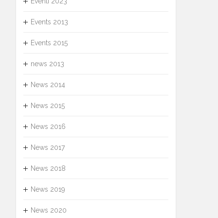
Eventi 2023
Events 2013
Events 2015
news 2013
News 2014
News 2015
News 2016
News 2017
News 2018
News 2019
News 2020