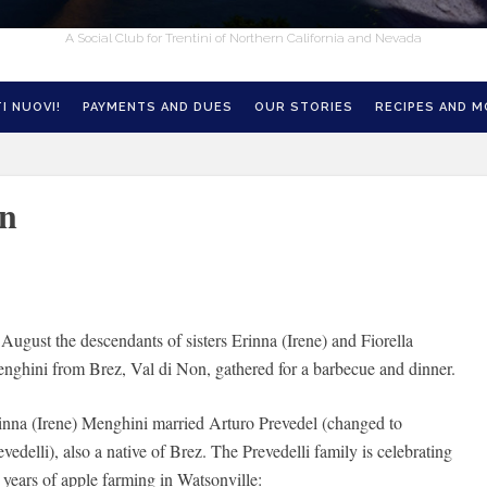
A Social Club for Trentini of Northern California and Nevada
I NUOVI!
PAYMENTS AND DUES
OUR STORIES
RECIPES AND 
on
 August the descendants of sisters Erinna (Irene) and Fiorella
nghini from Brez, Val di Non, gathered for a barbecue and dinner.
inna (Irene) Menghini married Arturo Prevedel (changed to
evedelli), also a native of Brez. The Prevedelli family is celebrating
 years of apple farming in Watsonville: