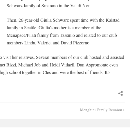
Schwarz family of Smarano in the Val di Non.
Then, 26-year-old Giulia Schwarz spent time with the Kalstad
family in Seattle. Giulia’s mother is a member of the
Menapace/Pilati family from Tassullo and related to our club
members Linda, Valerie, and David Pizzorno.
o visit her relatives. Several members of our club hosted and assisted
net Rizzi, Michael Job and Heidi Vitlacil. Dan Aspromonte even
high school together in Cles and were the best of friends. It’s
Menghini Family Reunion