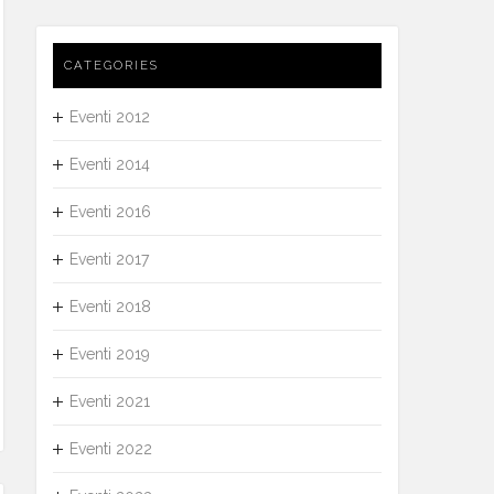
CATEGORIES
Eventi 2012
Eventi 2014
Eventi 2016
Eventi 2017
Eventi 2018
Eventi 2019
Eventi 2021
Eventi 2022