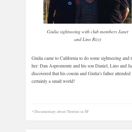
Giulia sightseeing with club members Janet
and Lino Rizzi
Giulia came to California to do some sightseeing and t
her: Dan Aspromonte and his son Daniel, Lino and Ja
discovered that his cousin and Giulia’s father attended 
certainly a small world!
Post
Documentary about Trentini in SF
navigation