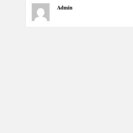
Admin