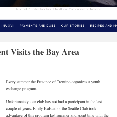
A Social Club for Trentini of Northern California and Nevada
I NUOVI!
PAYMENTS AND DUES
OUR STORIES
RECIPES AND 
nt Visits the Bay Area
Every summer the Province of Trentino organizes a youth
exchange program.
Unfortunately, our club has not had a participant in the last
couple of years. Emily Kalstad of the Seattle Club took
advantage of this program last summer and spent time with the