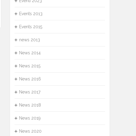
Eventi 2023
Events 2013
Events 2015
news 2013
News 2014
News 2015
News 2016
News 2017
News 2018
News 2019
News 2020