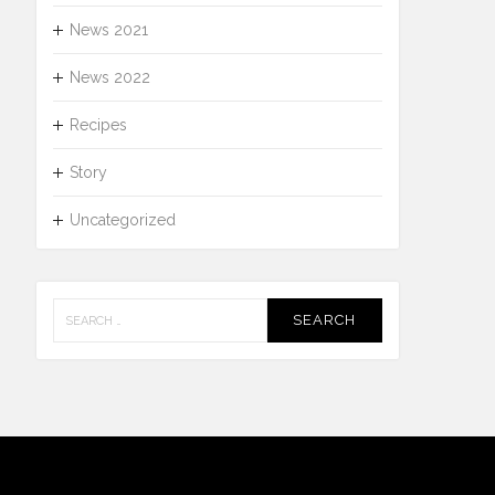
News 2021
News 2022
Recipes
Story
Uncategorized
Search
for: