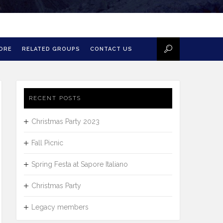
MORE
RELATED GROUPS
CONTACT US
RECENT POSTS
Christmas Party 2023
Fall Picnic
Spring Festa at Sapore Italiano
Christmas Party
Legacy members