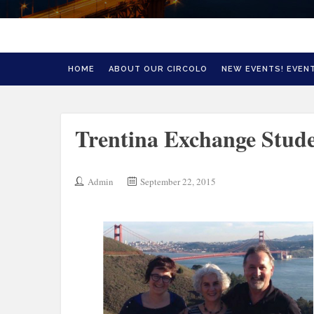
HOME
ABOUT OUR CIRCOLO
NEW EVENTS! EVENT
Trentina Exchange Stude
Admin
September 22, 2015