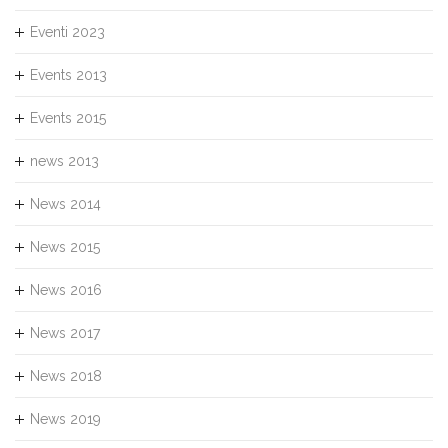
Eventi 2023
Events 2013
Events 2015
news 2013
News 2014
News 2015
News 2016
News 2017
News 2018
News 2019