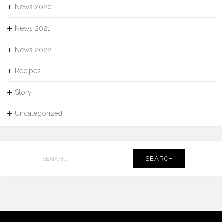
News 2020
News 2021
News 2022
Recipes
Story
Uncategorized
Search
for: