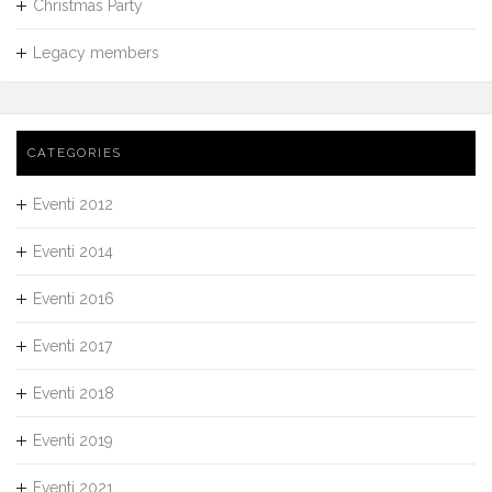
Christmas Party
Legacy members
CATEGORIES
Eventi 2012
Eventi 2014
Eventi 2016
Eventi 2017
Eventi 2018
Eventi 2019
Eventi 2021