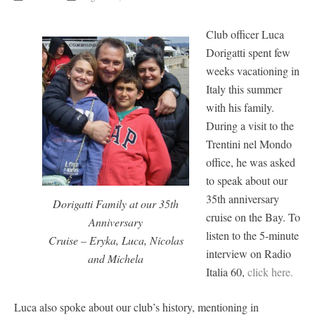
Club officer Luca
Dorigatti spent few
weeks vacationing in
Italy this summer
with his family.
During a visit to the
Trentini nel Mondo
office, he was asked
to speak about our
35th anniversary
Dorigatti Family at our 35th
cruise on the Bay. To
Anniversary
listen to the 5-minute
Cruise – Eryka, Luca, Nicolas
interview on Radio
and Michela
Italia 60,
click here.
Luca also spoke about our club’s history, mentioning in