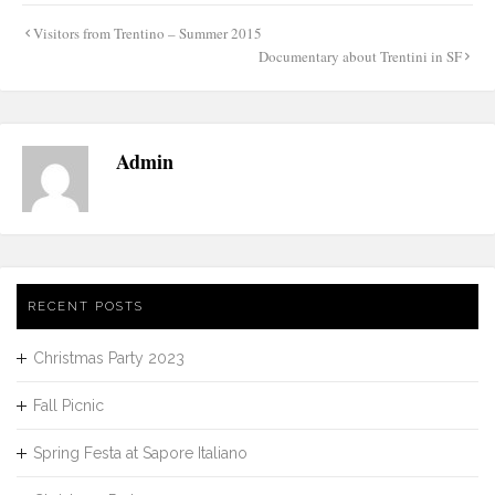
Post
Visitors from Trentino – Summer 2015
navigation
Documentary about Trentini in SF
Admin
RECENT POSTS
Christmas Party 2023
Fall Picnic
Spring Festa at Sapore Italiano