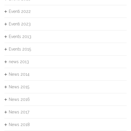
Eventi 2022
Eventi 2023
Events 2013
Events 2015
news 2013
News 2014
News 2015
News 2016
News 2017
News 2018