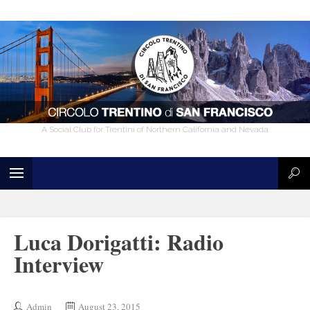
A Social Club for Trentini of Northern California and Nevada
Luca Dorigatti: Radio
Interview
Admin
August 23, 2015