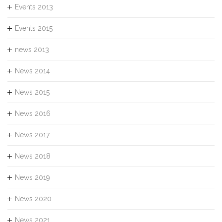
Events 2013
Events 2015
news 2013
News 2014
News 2015
News 2016
News 2017
News 2018
News 2019
News 2020
News 2021