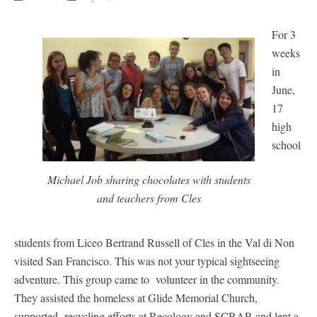
For 3
weeks
in
June,
17
high
school
Michael Job sharing chocolates with students
and teachers from Cles
students from Liceo Bertrand Russell of Cles in the Val di Non
visited San Francisco. This was not your typical sightseeing
adventure. This group came to volunteer in the community.
They assisted the homeless at Glide Memorial Church,
supported recycling efforts at Recology and SCRAP, and lent a