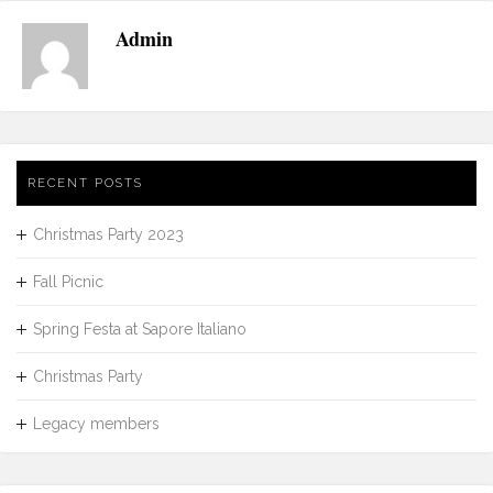
Admin
RECENT POSTS
Christmas Party 2023
Fall Picnic
Spring Festa at Sapore Italiano
Christmas Party
Legacy members