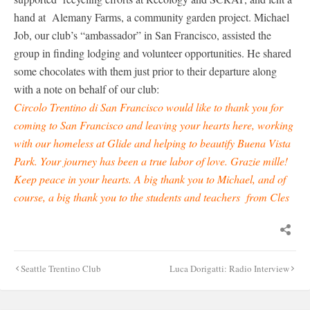
hand at Alemany Farms, a community garden project. Michael
Job, our club’s “ambassador” in San Francisco, assisted the
group in finding lodging and volunteer opportunities. He shared
some chocolates with them just prior to their departure along
with a note on behalf of our club:
Circolo Trentino di San Francisco would like to thank you for
coming to San Francisco and leaving your hearts here, working
with our homeless at Glide and helping to beautify Buena Vista
Park. Your journey has been a true labor of love. Grazie mille!
Keep peace in your hearts. A big thank you to Michael, and of
course, a big thank you to the students and teachers from Cles
Post
Seattle Trentino Club
Luca Dorigatti: Radio Interview
navigation