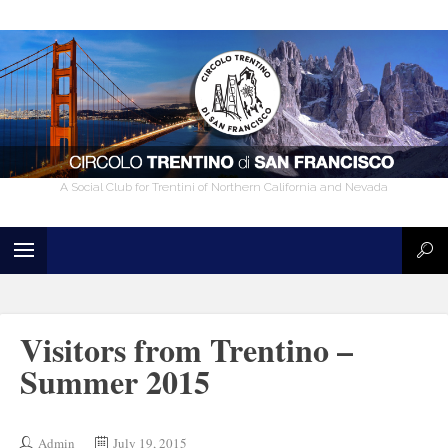
A Social Club for Trentini of Northern California and Nevada
Visitors from Trentino –
Summer 2015
Admin
July 19, 2015