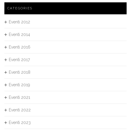
CATEGORIES
Eventi 2012
Eventi 2014
Eventi 2016
Eventi 2017
Eventi 2018
Eventi 2019
Eventi 2021
Eventi 2022
Eventi 2023