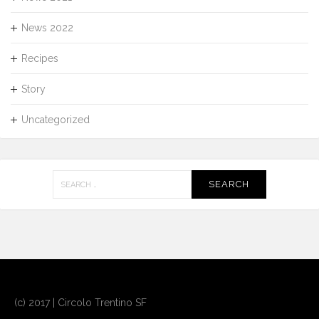
News 2022
Recipes
Story
Uncategorized
Search
for:
(c) 2017 | Circolo Trentino SF