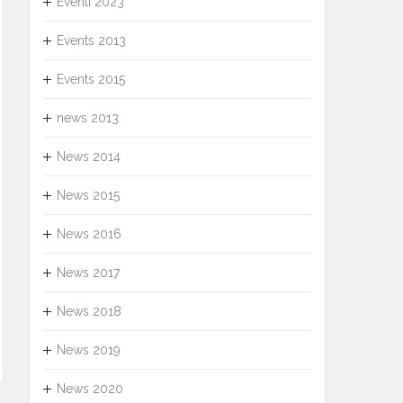
Eventi 2023
Events 2013
Events 2015
news 2013
News 2014
News 2015
News 2016
News 2017
News 2018
News 2019
News 2020