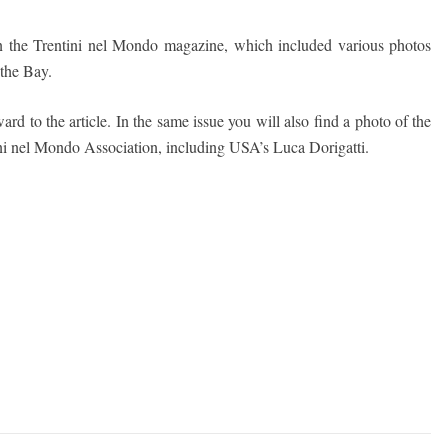
 in the Trentini nel Mondo magazine, which included various photos
 the Bay.
ard to the article. In the same issue you will also find a photo of the
tini nel Mondo Association, including USA’s Luca Dorigatti.