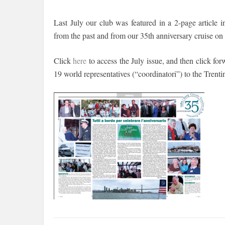
Last July our club was featured in a 2-page article
from the past and from our 35th anniversary cruise on
Click
here
to access the July issue, and then click forw
19 world representatives (“coordinatori”) to the Tren