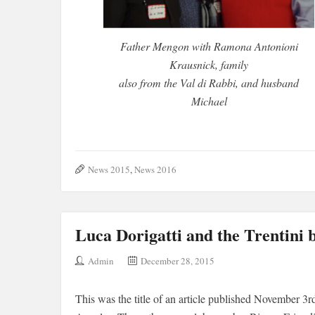
Father Mengon with Ramona Antonioni
Krausnick, family
also from the Val di Rabbi, and husband
Michael
News 2015
,
News 2016
Luca Dorigatti and the Trentini 
Admin
December 28, 2015
This was the title of an article published November 3