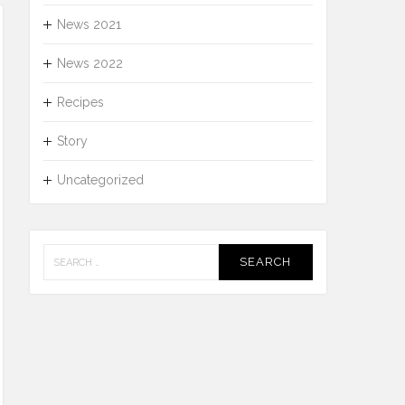
News 2021
News 2022
Recipes
Story
Uncategorized
Search
for: