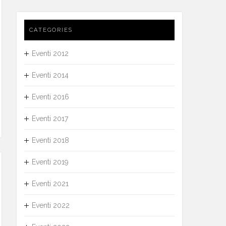
CATEGORIES
Eventi 2012
Eventi 2014
Eventi 2016
Eventi 2017
Eventi 2018
Eventi 2019
Eventi 2021
Eventi 2022