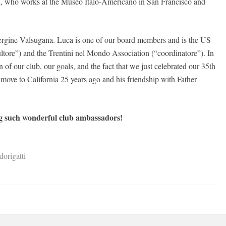
, who works at the Museo Italo-Americano in San Francisco and
ergine Valsugana. Luca is one of our board members and is the US
ultore”) and the Trentini nel Mondo Association (“coordinatore”). In
n of our club, our goals, and the fact that we just celebrated our 35th
 move to California 25 years ago and his friendship with Father
ng such wonderful club ambassadors!
origatti