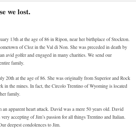
e we lost.
ary 13th at the age of 86 in Ripon, near her birthplace of Stockton.
 hometown of Cloz in the Val di Non. She was preceded in death by
an avid golfer and engaged in many charities. We send our
ntire family.
ly 20th at the age of 86. She was originally from Superior and Rock
 in the mines. In fact, the Circolo Trentino of Wyoming is located
her family.
 an apparent heart attack. David was a mere 50 years old. David
very accepting of Jim’s passion for all things Trentino and Italian.
Our deepest condolences to Jim.