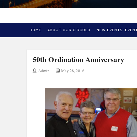
HOME
ABOUT OUR CIRCOLO
NEW EVENTS! EVENT
50th Ordination Anniversary
Admin
May 28, 2016