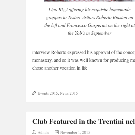
Lino Rizzi offering his exquisite homemade
grappas to Tesino visitors Roberto Biasion on
the left and Francesco Gasperini on the right at
the Yob’s in September
interview Roberto expressed his approval of the conce
monastery, and so it was well known for producing ma
chose another vocation in life.
Events 2015
,
News 2015
Club Featured in the Trentini n
Admin
November 1, 2015