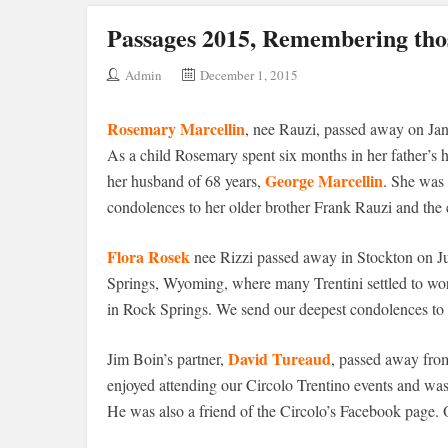
Passages 2015, Remembering thos
Admin
December 1, 2015
Rosemary Marcellin
, nee Rauzi, passed away on Janu
As a child Rosemary spent six months in her father’s
George Marcellin
her husband of 68 years,
. She was 
condolences to her older brother Frank Rauzi and the e
Flora Rosek
nee Rizzi passed away in Stockton on Ju
Springs, Wyoming, where many Trentini settled to work
in Rock Springs. We send our deepest condolences to 
David Tureaud
Jim Boin’s partner,
, passed away from
enjoyed attending our Circolo Trentino events and was 
He was also a friend of the Circolo’s Facebook page. 