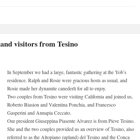
 and visitors from Tesino
In September we had a large, fantastic gathering at the Yob’s
residence. Ralph and Rosie were gracious hosts as usual, and
Rosie made her dynamite canederli for all to enjoy.
Two couples from Tesino were visiting California and joined us,
Roberto Biasion and Valentina Ponchia, and Francesco
Gasperini and Annapia Ceccato.
Our president Giuseppina Piasente Alvarez is from Pieve Tesino.
She and the two couples provided us an overview of Tesino, also
referred to as the Altopiano (upland) del Tesino and the Conca