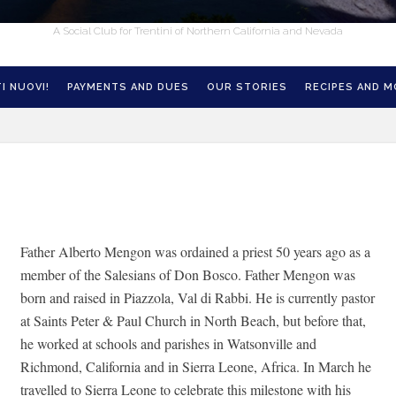
A Social Club for Trentini of Northern California and Nevada
I NUOVI!
PAYMENTS AND DUES
OUR STORIES
RECIPES AND 
Father Alberto Mengon was ordained a priest 50 years ago as a
member of the Salesians of Don Bosco. Father Mengon was
born and raised in Piazzola, Val di Rabbi. He is currently pastor
at Saints Peter & Paul Church in North Beach, but before that,
he worked at schools and parishes in Watsonville and
Richmond, California and in Sierra Leone, Africa. In March he
travelled to Sierra Leone to celebrate this milestone with his