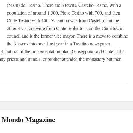
(basin) del Tesino. There are 3 towns, Castello Tesino, with a
population of around 1,300, Pieve Tesino with 700, and then
Cinte Tesino with 400. Valentina was from Castello, but the
other 3 visitors were from Cinte. Roberto is on the Cinte town
council and is the former vice mayor. There is a move to combine
the 3 towns into one. Last year in a Trentino newspaper
pt, but not of the implementation plan. Giuseppina said Cinte had a
ny priests and nuns. Her brother attended the monastery but then
el Mondo Magazine