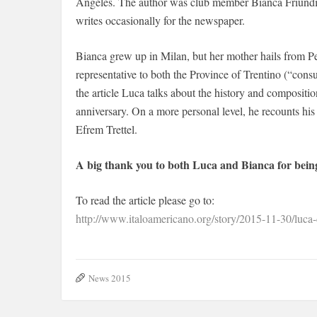
Angeles. The author was club member Bianca Friundi
writes occasionally for the newspaper.
Bianca grew up in Milan, but her mother hails from P
representative to both the Province of Trentino (“cons
the article Luca talks about the history and compositio
anniversary. On a more personal level, he recounts his
Efrem Trettel.
A big thank you to both Luca and Bianca for bei
To read the article please go to:
http://www.italoamericano.org/story/2015-11-30/luca-d
News 2015