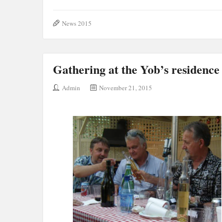
News 2015
Gathering at the Yob’s residence
Admin
November 21, 2015