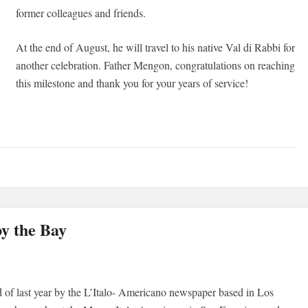
former colleagues and friends.
At the end of August, he will travel to his native Val di Rabbi for
another celebration. Father Mengon, congratulations on reaching
this milestone and thank you for your years of service!
by the Bay
rd of last year by the L’Italo- Americano newspaper based in Los