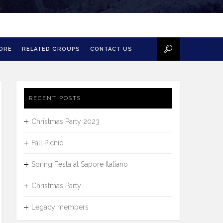
MORE
RELATED GROUPS
CONTACT US
RECENT POSTS
Christmas Party 2023
Fall Picnic
Spring Festa at Sapore Italiano
Christmas Party
Legacy members