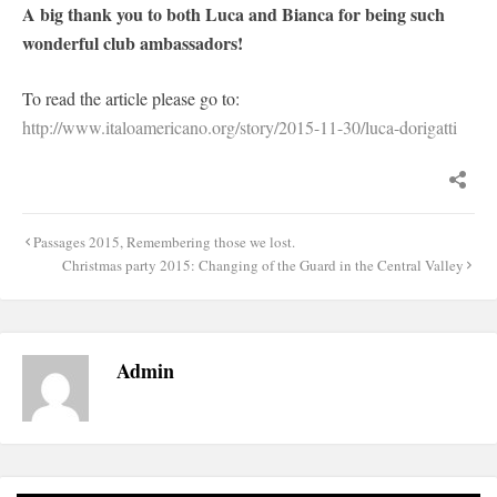
A big thank you to both Luca and Bianca for being such
wonderful club ambassadors!
To read the article please go to:
http://www.italoamericano.org/story/2015-11-30/luca-dorigatti
Post
Passages 2015, Remembering those we lost.
navigation
Christmas party 2015: Changing of the Guard in the Central Valley
Admin