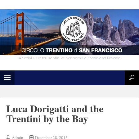
A Social Club for Trentini of Northern California and Nevada
Luca Dorigatti and the
Trentini by the Bay
Admin
December 28, 2015