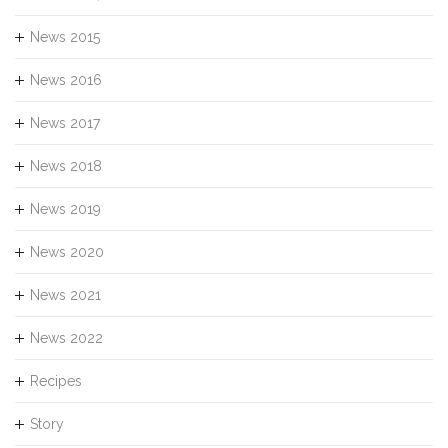
News 2015
News 2016
News 2017
News 2018
News 2019
News 2020
News 2021
News 2022
Recipes
Story