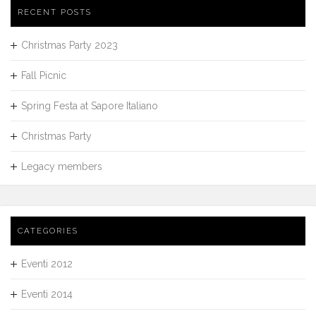
RECENT POSTS
Christmas Party 2023
Fall Picnic
Spring Festa at Sapore Italiano
Christmas Party
Legacy members
CATEGORIES
Eventi 2012
Eventi 2014