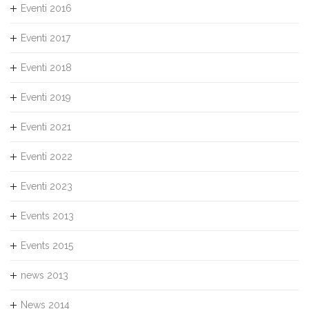
Eventi 2016
Eventi 2017
Eventi 2018
Eventi 2019
Eventi 2021
Eventi 2022
Eventi 2023
Events 2013
Events 2015
news 2013
News 2014