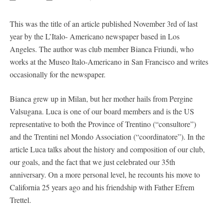
This was the title of an article published November 3rd of last
year by the L’Italo- Americano newspaper based in Los
Angeles. The author was club member Bianca Friundi, who
works at the Museo Italo-Americano in San Francisco and writes
occasionally for the newspaper.
Bianca grew up in Milan, but her mother hails from Pergine
Valsugana. Luca is one of our board members and is the US
representative to both the Province of Trentino (“consultore”)
and the Trentini nel Mondo Association (“coordinatore”). In the
article Luca talks about the history and composition of our club,
our goals, and the fact that we just celebrated our 35th
anniversary. On a more personal level, he recounts his move to
California 25 years ago and his friendship with Father Efrem
Trettel.