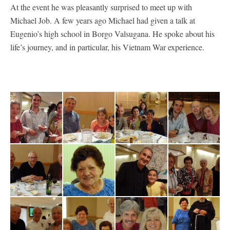
At the event he was pleasantly surprised to meet up with
Michael Job. A few years ago Michael had given a talk at
Eugenio’s high school in Borgo Valsugana. He spoke about his
life’s journey, and in particular, his Vietnam War experience.
Laura Vitlacil
Luca, Eryka and
E.-Bortolon,
Cis & Dorigatti
nephew
Alessia
Antonio-Laura-
Eugenio
Vitlacil
Bortolon and
Alice Amigassi