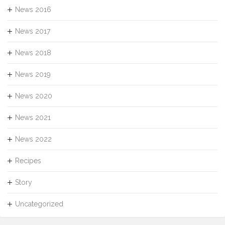
News 2016
News 2017
News 2018
News 2019
News 2020
News 2021
News 2022
Recipes
Story
Uncategorized