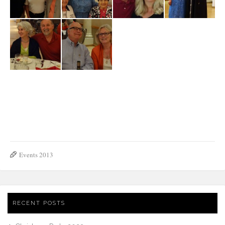
David-Jim-
Lino e
Dan-Ilaria-
N.-Mussi-A.-
Boin-Michael-
Giuseppina
Aspromonte
Antoniolli-A.-
Job
Regan-R.-
Mussi
T.Ecker-A.-
N. Mussi, G.
The Mussi
Giuseppina &
Mello-J.-Ecker
Alvarez, A.
Family
Padre Efrem
Antoniolli, A.
Mello
Bob & Joyce
The Rizzi family
Gius
Events 2013
RECENT POSTS