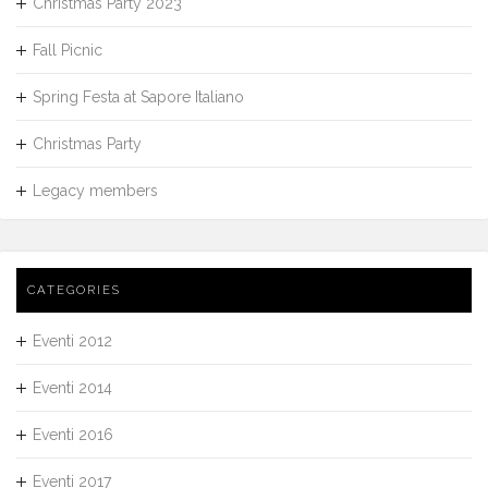
Christmas Party 2023
Fall Picnic
Spring Festa at Sapore Italiano
Christmas Party
Legacy members
CATEGORIES
Eventi 2012
Eventi 2014
Eventi 2016
Eventi 2017