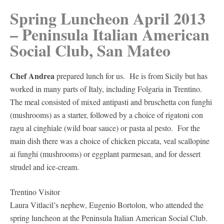
Spring Luncheon April 2013
– Peninsula Italian American
Social Club, San Mateo
Chef Andrea
prepared lunch for us. He is from Sicily but has
worked in many parts of Italy, including Folgaria in Trentino.
The meal consisted of mixed antipasti and bruschetta con funghi
(mushrooms) as a starter, followed by a choice of rigatoni con
ragu al cinghiale (wild boar sauce) or pasta al pesto. For the
main dish there was a choice of chicken piccata, veal scallopine
ai funghi (mushrooms) or eggplant parmesan, and for dessert
strudel and ice-cream.
Trentino Visitor
Laura Vitlacil’s nephew, Eugenio Bortolon, who attended the
spring luncheon at the Peninsula Italian American Social Club.