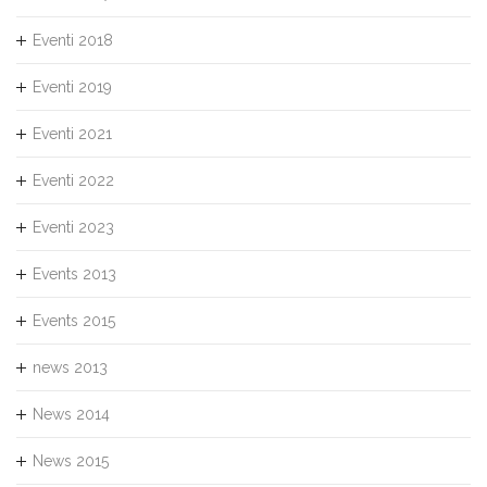
Eventi 2018
Eventi 2019
Eventi 2021
Eventi 2022
Eventi 2023
Events 2013
Events 2015
news 2013
News 2014
News 2015