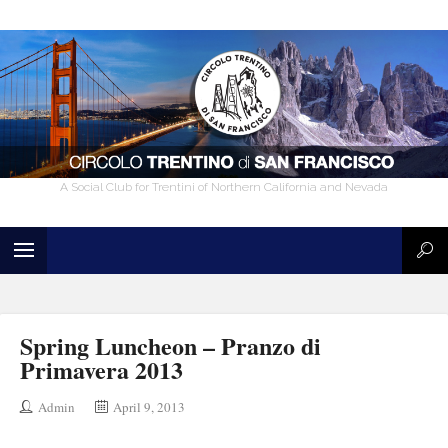
A Social Club for Trentini of Northern California and Nevada
Spring Luncheon – Pranzo di
Primavera 2013
Admin
April 9, 2013