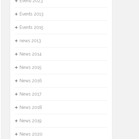
Eventi 2023
Events 2013
Events 2015
news 2013
News 2014
News 2015
News 2016
News 2017
News 2018
News 2019
News 2020