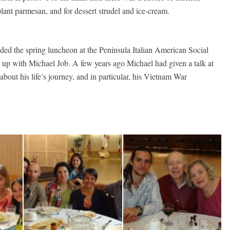
lant parmesan, and for dessert strudel and ice-cream.
ded the spring luncheon at the Peninsula Italian American Social
t up with Michael Job. A few years ago Michael had given a talk at
out his life’s journey, and in particular, his Vietnam War