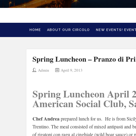
HOME
ABOUT OUR CIRCOLO
NEW EVENTS! EVENT
Spring Luncheon – Pranzo di Pr
Admin
April 9, 2013
Spring Luncheon April 2
American Social Club, 
Chef Andrea
prepared lunch for us. He is from Sicily
Trentino. The meal consisted of mixed antipasti and b
of rigatoni con ragu al cinghiale (wild boar sauce) or 