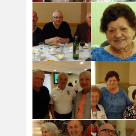
Laura Vitlacil nephew Eugenio
Bortolon and Alice Amigassi
Luca, Eryka and Aless
David-Jim-Boin-Michael-Job
Lino e Giuseppina