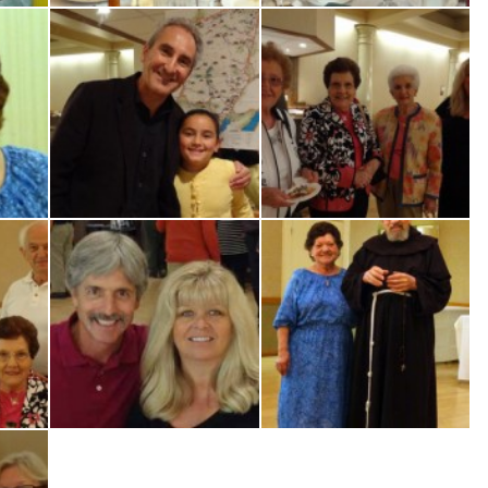
ia
Cis & Dorigatti
E.-Bortolon, Antonio-Laura-Vitlacil
N.-Mussi-A.-Antoniolli-A.-Regan-
Dan-Ilaria-Aspromonte
R.-Mussi