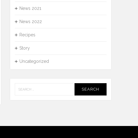
News 2021
News 2022
Recipes
Story
Uncategorized
Search
for: