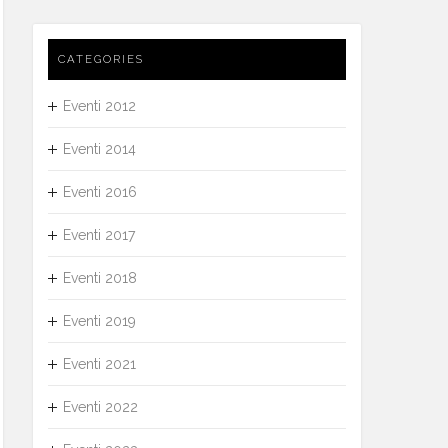
CATEGORIES
Eventi 2012
Eventi 2014
Eventi 2016
Eventi 2017
Eventi 2018
Eventi 2019
Eventi 2021
Eventi 2022