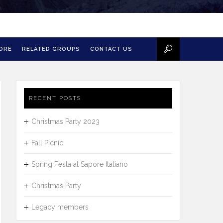
MORE
RELATED GROUPS
CONTACT US
RECENT POSTS
Christmas Party 2023
Fall Picnic
Spring Festa at Sapore Italiano
Christmas Party
Legacy members