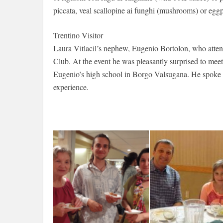
piccata, veal scallopine ai funghi (mushrooms) or eggp
Trentino Visitor
Laura Vitlacil’s nephew, Eugenio Bortolon, who atten
Club. At the event he was pleasantly surprised to mee
Eugenio’s high school in Borgo Valsugana. He spoke ab
experience.