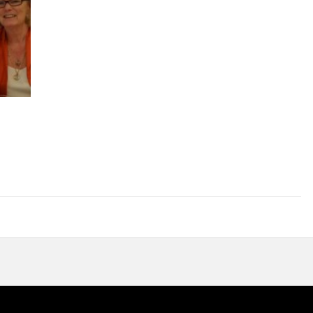
A.
The Mussi Family
Giuseppina & Padre Efrem