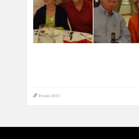
N. Mussi, G. Alvarez, 
T.Ecker-A.-Mello-J.-Ecker
Antoniolli, A. Mello
Events 2013
The Rizzi family
Bob & Joyce Gius