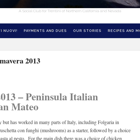
A Social Club for Trentini of Northern California and Nevada
I NUOVI!
PAYMENTS AND DUES
OUR STORIES
RECIPES AND 
imavera 2013
013 – Peninsula Italian
San Mateo
 but has worked in many parts of Italy, including Folgaria in
ruschetta con funghi (mushrooms) as a starter, followed by a choice
pasta al pesto. For the main dish there was a choice of chicken