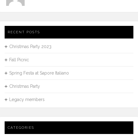
RECENT POSTS
Christmas Party 2023
Fall Picnic
Spring Festa at Sapore Italiano
Christmas Party
Legacy members
CATEGORIES