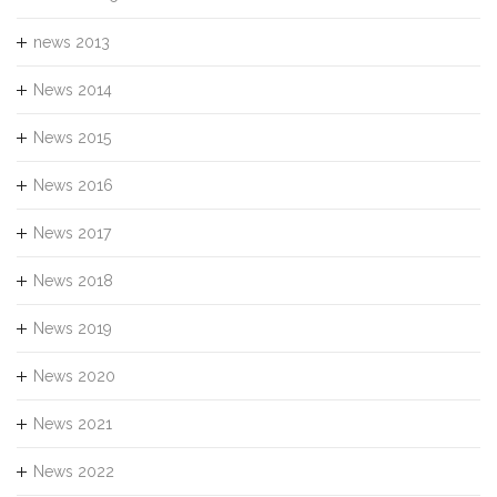
news 2013
News 2014
News 2015
News 2016
News 2017
News 2018
News 2019
News 2020
News 2021
News 2022