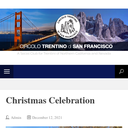
A Social Club for Trentini of Northern California and Nevada
Christmas Celebration
Admin
December 12, 2021