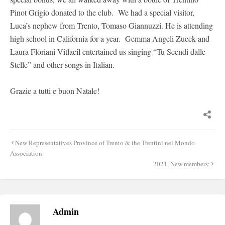
Pinot Grigio donated to the club. We had a special visitor,
Luca’s nephew from Trento, Tomaso Giannuzzi. He is attending
high school in California for a year. Gemma Angeli Zueck and
Laura Floriani Vitlacil entertained us singing “Tu Scendi dalle
Stelle” and other songs in Italian.
Grazie a tutti e buon Natale!
Post
New Representatives Province of Trento & the Trentini nel Mondo
navigation
Association
2021, New members:
Admin