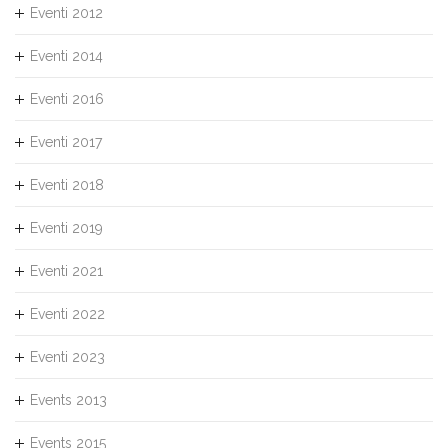
Eventi 2012
Eventi 2014
Eventi 2016
Eventi 2017
Eventi 2018
Eventi 2019
Eventi 2021
Eventi 2022
Eventi 2023
Events 2013
Events 2015