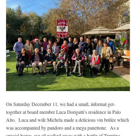
On Saturday December 11, we had a small, informal get-
together at board member Luca Dorigatti’s residence in Palo
Alto. Luca and wife Michela made a delicious vin brûlée which
was accompanied by pandoro and a mega panettone. As a
special bonus, we all walked away with a bottle of Trentino