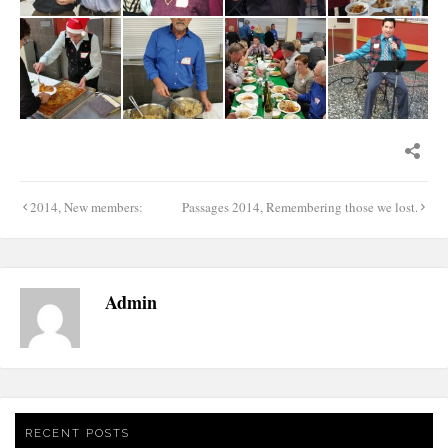
Post
2014, New members:
Passages 2014, Remembering those we lost.
navigation
Admin
RECENT POSTS