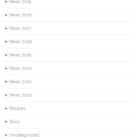
News 2015
News 2016
News 2017
News 2018
News 2019
News 2020
News 2021
News 2022
Recipes
Story
Uncategorized