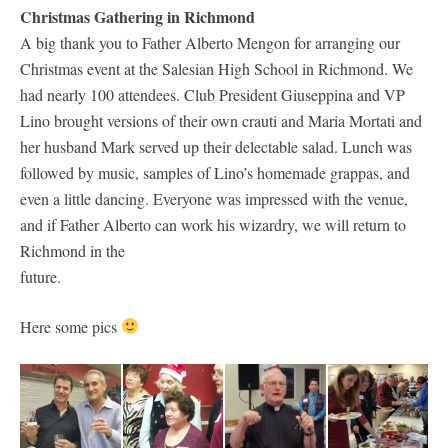
Christmas Gathering in Richmond
A big thank you to Father Alberto Mengon for arranging our
Christmas event at the Salesian High School in Richmond. We
had nearly 100 attendees. Club President Giuseppina and VP
Lino brought versions of their own crauti and Maria Mortati and
her husband Mark served up their delectable salad. Lunch was
followed by music, samples of Lino’s homemade grappas, and
even a little dancing. Everyone was impressed with the venue,
and if Father Alberto can work his wizardry, we will return to
Richmond in the
future.
Here some pics