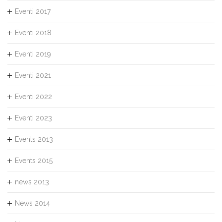
Eventi 2017
Eventi 2018
Eventi 2019
Eventi 2021
Eventi 2022
Eventi 2023
Events 2013
Events 2015
news 2013
News 2014