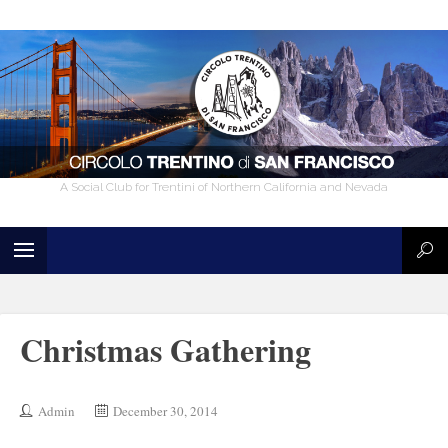
A Social Club for Trentini of Northern California and Nevada
Christmas Gathering
Admin
December 30, 2014