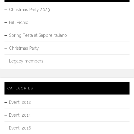
Christmas Party 2023
Fall Picnic
Spring Festa at Sapore Italiano
Christmas Party
Legacy members
CATEGORIES
Eventi 2012
Eventi 2014
Eventi 2016