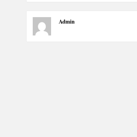
Admin