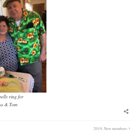
ells ring for
na & Tom
2019, New members: