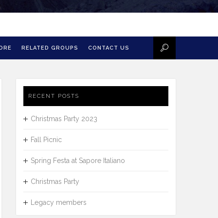
MORE
RELATED GROUPS
CONTACT US
RECENT POSTS
Christmas Party 2023
Fall Picnic
Spring Festa at Sapore Italiano
Christmas Party
Legacy members