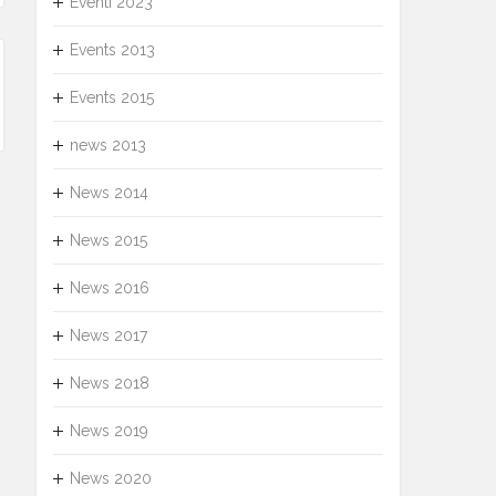
Eventi 2023
Events 2013
Events 2015
news 2013
News 2014
News 2015
News 2016
News 2017
News 2018
News 2019
News 2020