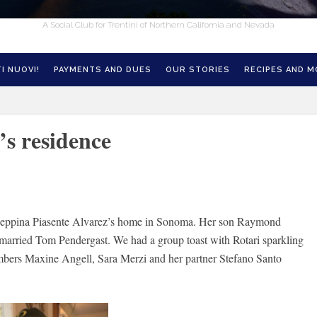
A Social Club for Trentini of Northern California and Nevada
I NUOVI!
PAYMENTS AND DUES
OUR STORIES
RECIPES AND 
’s residence
iuseppina Piasente Alvarez’s home in Sonoma. Her son Raymond
 married Tom Pendergast. We had a group toast with Rotari sparkling
ers Maxine Angell, Sara Merzi and her partner Stefano Santo