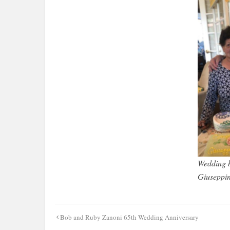
Wedding b
Giuseppi
Post
Bob and Ruby Zanoni 65th Wedding Anniversary
navigation