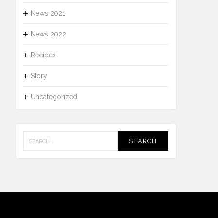
News 2021
News 2022
Recipes
Story
Uncategorized
Search
for: