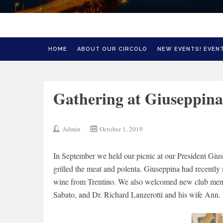
HOME
ABOUT OUR CIRCOLO
NEW EVENTS! EVENT
Gathering at Giuseppina
Admin
October 1, 2019
In September we held our picnic at our President G
grilled the meat and polenta. Giuseppina had recently
wine from Trentino. We also welcomed new club memb
Sabato, and Dr. Richard Lanzerotti and his wife Ann.