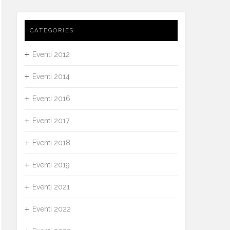
CATEGORIES
Eventi 2012
Eventi 2014
Eventi 2016
Eventi 2017
Eventi 2018
Eventi 2019
Eventi 2021
Eventi 2022