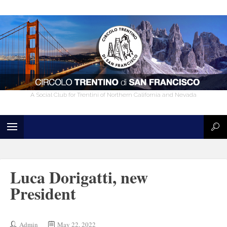
A Social Club for Trentini of Northern California and Nevada
Luca Dorigatti, new
President
Admin
May 22, 2022