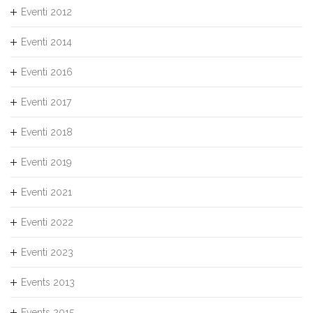
Eventi 2012
Eventi 2014
Eventi 2016
Eventi 2017
Eventi 2018
Eventi 2019
Eventi 2021
Eventi 2022
Eventi 2023
Events 2013
Events 2015