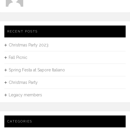
RECENT POSTS
Christmas Party 2023
Fall Picnic
Spring Festa at Sapore Italiano
Christmas Party
Legacy members
CATEGORIES