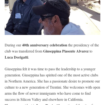
40th anniversary celebration
During our
the presidency of the
Giuseppina Piasente Alvarez
club was transferred from
to
Luca Dorigatti
.
Giuseppina felt it was time to pass the leadership to a younger
generation. Giuseppina has spirited one of the most active clubs
in Northern America. She has a passionate desire to promote our
culture to a new generation of Trentini. She welcomes with open
arms the flow of newer immigrants who have come to find
success in Silicon Valley and elsewhere in California.