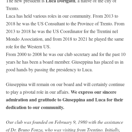
Luca Dorigatti
The new president is
, a native of the city of
Trento.
Luca has held various roles in our community. From 2013 to
2018 he was the US Consultant to the Province of Trento. From
2013 to 2018 he was the US Coordinator for the Trentini nel
Mondo Association, and from 2018 to 2021 he played the same
role for the Western US.
From 2000 to 2008 he was our club secretary and for the past 10
years he has been a board member. Giuseppina has placed us in
good hands by passing the presidency to Luca.
Giuseppina will remain on our board and will certainly continue
We express our sincere
to play a pivotal role in our affairs.
admiration and gratitude to Giuseppina and Luca for their
dedication to our community.
Our club was founded on February 9, 1980 with the assistance
of Dr. Bruno Fonza, who was visiting from Trentino. Initially,