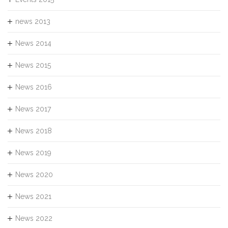
news 2013
News 2014
News 2015
News 2016
News 2017
News 2018
News 2019
News 2020
News 2021
News 2022