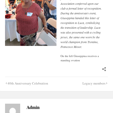
Association conferred upon our
club a formal letter of recognition.
During the anniversary event,
Giuseppina handed this letter of
recognition to Luca, symbolizing
the transition of leadership. Luca
was also presented with a cycling
jersey, the same one worn by the
world champion from Trentino,
Francesco Moser.
On the left Giuseppina receives a
standing ovation
Post
40th Anniversary Celebration
Legacy members
navigation
Admin