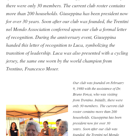
there were only 30 members. The current club roster contains
more than 200 households. Giuseppina has been president now
for over 30 years. Soon after our club was founded, the Trentini
nel Mondo Association conferred upon our club a formal letter
of recognition. During the anniversary event, Giuseppina
handed this letter of recognition to Luca, symbolizing the
transition of leadership. Luca was also presented with a cycling
jersey, the same one worn by the world champion from
Trentino, Francesco Moser.
Our club was founded on February
9, 1980 with the assistance of Dr.
Bruno Fonza, who was visiting
from Trentino. Initially, there were
only 30 members. The current club
roster contains more than 200
households. Giuseppina has been
president now for over 30
years. Soon after our club was
founded, the Trentini nel Mondo