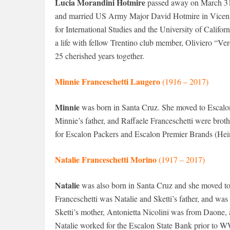
Lucia Morandini Hotmire
passed away on March 31,
and married US Army Major David Hotmire in Vicenza. 
for International Studies and the University of Calif
a life with fellow Trentino club member, Oliviero “Ver
25 cherished years together.
Minnie Franceschetti Laugero
(1916 – 2017)
Minnie
was born in Santa Cruz. She moved to Escalon 
Minnie’s father, and Raffaele Franceschetti were brot
for Escalon Packers and Escalon Premier Brands (Heinz)
Natalie Franceschetti Morino
(1917 – 2017)
Natalie
was also born in Santa Cruz and she moved to 
Franceschetti was Natalie and Sketti’s father, and was
Sketti’s mother, Antonietta Nicolini was from Daone, a
Natalie worked for the Escalon State Bank prior to WW