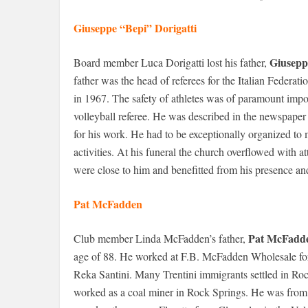
Giuseppe “Bepi” Dorigatti
Giusepp
Board member Luca Dorigatti lost his father,
father was the head of referees for the Italian Federat
in 1967. The safety of athletes was of paramount impo
volleyball referee. He was described in the newspape
for his work. He had to be exceptionally organized to
activities. At his funeral the church overflowed with
were close to him and benefitted from his presence and
Pat McFadden
Pat McFadd
Club member Linda McFadden’s father,
age of 88. He worked at F.B. McFadden Wholesale for o
Reka Santini. Many Trentini immigrants settled in Roc
worked as a coal miner in Rock Springs. He was from P