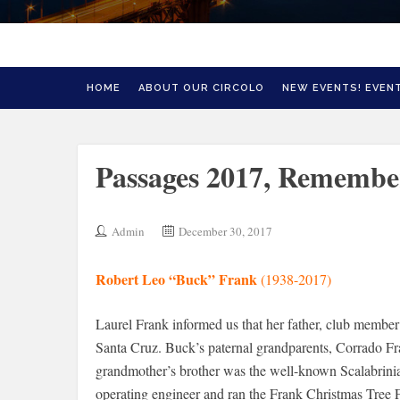
HOME
ABOUT OUR CIRCOLO
NEW EVENTS! EVENT
Passages 2017, Remember
Admin
December 30, 2017
Robert Leo “Buck” Frank
(1938-2017)
Laurel Frank informed us that her father, club membe
Santa Cruz. Buck’s paternal grandparents, Corrado F
grandmother’s brother was the well-known Scalabrin
operating engineer and ran the Frank Christmas Tree F