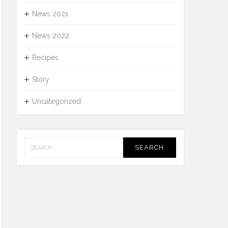
News 2021
News 2022
Recipes
Story
Uncategorized
Search
for: