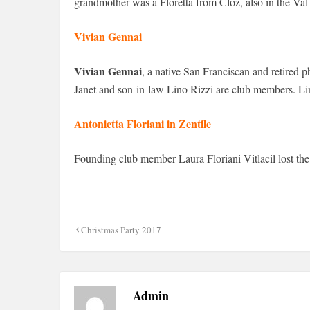
grandmother was a Floretta from Cloz, also in the Val
Vivian Gennai
Vivian Gennai
, a native San Franciscan and retired
Janet and son-in-law Lino Rizzi are club members. Lino
Antonietta Floriani in Zentile
Founding club member Laura Floriani Vitlacil lost the la
Post
Christmas Party 2017
navigation
Admin