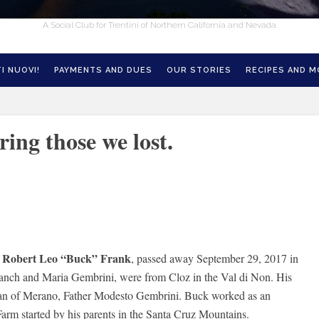
A Social Club for Trentini of Northern California and Nevada
I NUOVI!
PAYMENTS AND DUES
OUR STORIES
RECIPES AND 
ing those we lost.
Robert Leo “Buck” Frank
r
, passed away September 29, 2017 in
ranch and Maria Gembrini, were from Cloz in the Val di Non. His
ian of Merano, Father Modesto Gembrini. Buck worked as an
arm started by his parents in the Santa Cruz Mountains.