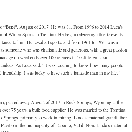
e “Bepi”
, August of 2017. He was 81. From 1996 to 2014 Luca’s
ion of Winter Sports in Trentino. He began refereeing athletic events
rtance to him. He loved all sports, and from 1961 to 1991 was a
r as someone who was charismatic and generous, with a great passion
 manage on weekends over 100 referees in 10 different sport
 attendees. As Luca said, “it was touching to know how many people
 friendship. I was lucky to have such a fantastic man in my life.”
en
, passed away August of 2017 in Rock Springs, Wyoming at the
ver 75 years, a bulk food supplier. He was married to the Trentina,
k Springs, primarily to work in mining. Linda’s maternal grandfather
avillo in the municipality of Tassullo, Val di Non. Linda’s maternal