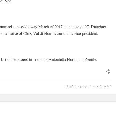
 di Non.
 pharmacist, passed away March of 2017 at the age of 97. Daughter
, a native of Cloz, Val di Non, is our club’s vice-president.
st of her sisters in Trentino, Antonietta Floriani in Zentile.
DogARTiquity by Luca Angeli