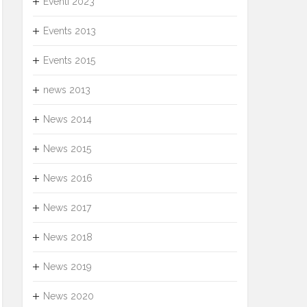
Eventi 2023
Events 2013
Events 2015
news 2013
News 2014
News 2015
News 2016
News 2017
News 2018
News 2019
News 2020