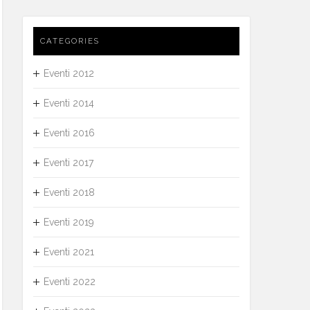
CATEGORIES
Eventi 2012
Eventi 2014
Eventi 2016
Eventi 2017
Eventi 2018
Eventi 2019
Eventi 2021
Eventi 2022