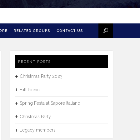
MORE
RELATED GROUPS
CONTACT US
RECENT POSTS
Christmas Party 2023
Fall Picnic
Spring Festa at Sapore Italiano
Christmas Party
Legacy members