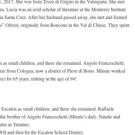
 2017. She was from Tezze di Grigno in the Valsugana. She met
Lucia was an avid scholar of literature at the Monterey Institute
ornia Santa Cruz. After her husband passed away, she met and formed
o” Oliveri, originally from Roncone in the Val di Chiese. They spent
as small children, and there she remained. Angelo Franceschetti,
hers from Cologna, now a district of Pieve di Bono. Minnie worked
 for 65 years, retiring at the age of 94!
Escalon as small children, and there she remained. Raffaele
 the brother of Angelo Franceschetti (Minnie’s dad). Natalie and
lso in Trentino.
II and then for the Escalon School District.