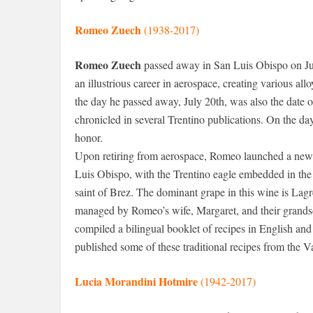
Romeo Zuech
(1938-2017)
Romeo Zuech
passed away in San Luis Obispo on Ju
an illustrious career in aerospace, creating various all
the day he passed away, July 20th, was also the date of
chronicled in several Trentino publications. On the da
honor.
Upon retiring from aerospace, Romeo launched a new
Luis Obispo, with the Trentino eagle embedded in the 
saint of Brez. The dominant grape in this wine is Lagr
managed by Romeo’s wife, Margaret, and their grandso
compiled a bilingual booklet of recipes in English and
published some of these traditional recipes from the V
Lucia Morandini Hotmire
(1942-2017)