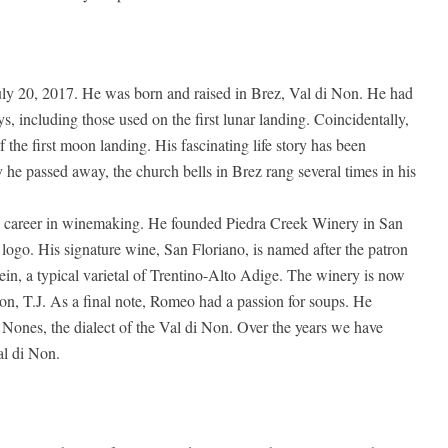
ly 20, 2017. He was born and raised in Brez, Val di Non. He had
oys, including those used on the first lunar landing. Coincidentally,
 the first moon landing. His fascinating life story has been
y he passed away, the church bells in Brez rang several times in his
 career in winemaking. He founded Piedra Creek Winery in San
logo. His signature wine, San Floriano, is named after the patron
ein, a typical varietal of Trentino-Alto Adige. The winery is now
n, T.J. As a final note, Romeo had a passion for soups. He
 Nones, the dialect of the Val di Non. Over the years we have
al di Non.