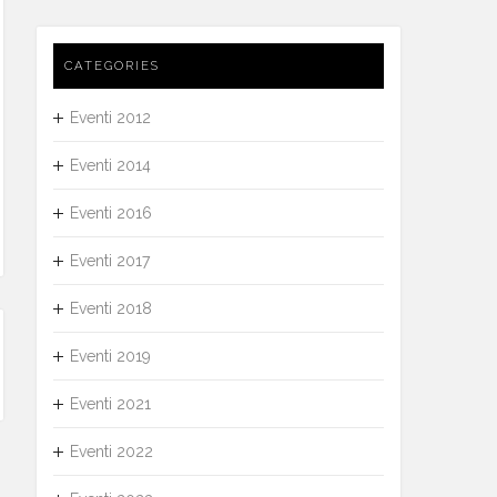
CATEGORIES
Eventi 2012
Eventi 2014
Eventi 2016
Eventi 2017
Eventi 2018
Eventi 2019
Eventi 2021
Eventi 2022