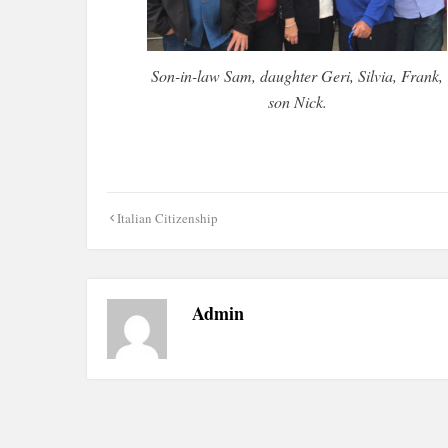
Son-in-law Sam, daughter Geri, Silvia, Frank,
son Nick.
Post
Italian Citizenship
navigation
Admin