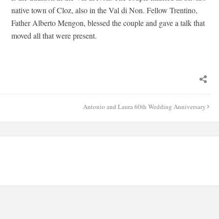
native town of Cloz, also in the Val di Non. Fellow Trentino,
Father Alberto Mengon, blessed the couple and gave a talk that
moved all that were present.
Antonio and Laura 60th Wedding Anniversary