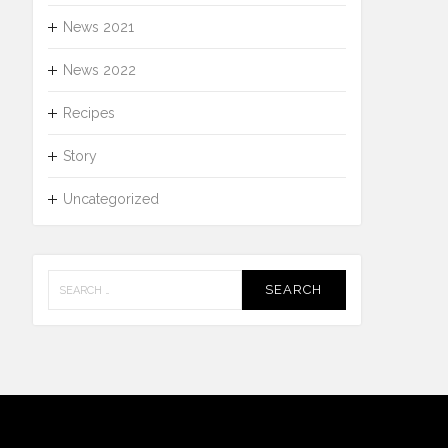
News 2021
News 2022
Recipes
Story
Uncategorized
Search
for: