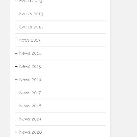
Eventi 2023
Events 2013
Events 2015
news 2013
News 2014
News 2015
News 2016
News 2017
News 2018
News 2019
News 2020