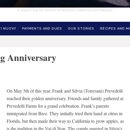
A Social Club for Trentini of Northern California and Nevada
I NUOVI!
PAYMENTS AND DUES
OUR STORIES
RECIPES AND 
ng Anniversary
On May 5th of this year, Frank and Silvia (Torresani) Prevedelli
reached their golden anniversary. Friends and family gathered at
Prevedelli Farms for a grand celebration. Frank’s parents
immigrated from Brez. They initially tried their hand at citrus in
Florida, but then made their way to California to grow apples, as
is the tradition in the Val di Non. The couple married in Silvia’s