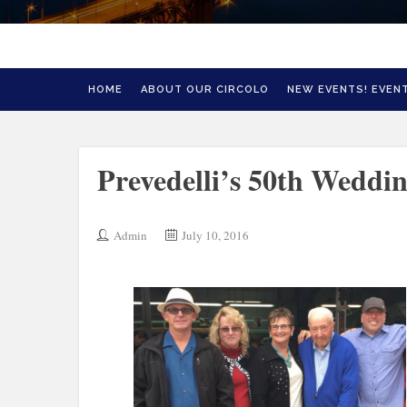
HOME
ABOUT OUR CIRCOLO
NEW EVENTS! EVENT
Prevedelli’s 50th Weddi
Admin
July 10, 2016