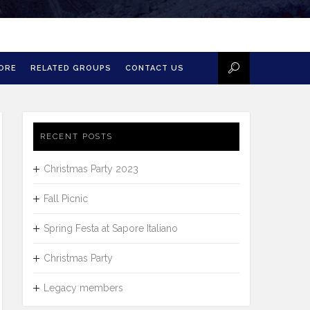
MORE
RELATED GROUPS
CONTACT US
RECENT POSTS
Christmas Party 2023
Fall Picnic
Spring Festa at Sapore Italiano
Christmas Party
Legacy members