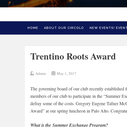
HOME
ABOUT OUR CIRCOLO
NEW EVENTS! EVENT
Trentino Roots Award
Admin
May 1, 2017
The governing board of our club recently established t
members of our club to participate in the “Summer E
defray some of the costs. Gregory Eugene Tafner McGa
Award” at our spring luncheon in Palo Alto. Congrat
What is the Summer Exchange Program?