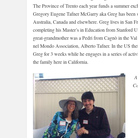
The Province of Trento each year funds a summer exc
Gregory Eugene Tafner McGarry aka Greg has been sel
Australia, Canada and elsewhere. Greg lives in San Fr
completing his Master’s in Education from Stanford Un
great-grandmother was a Pedri from Cagnò in the Val di
nel Mondo Association, Alberto Tafner. In the US the
Greg for 3 weeks while he engages in a series of activ
the family here in California.
A 
Co