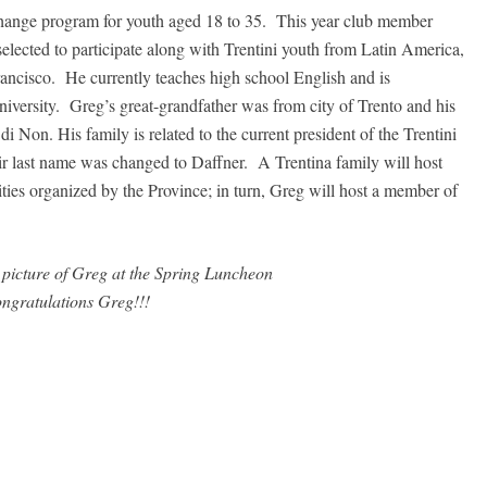
hange program for youth aged 18 to 35. This year club member
ected to participate along with Trentini youth from Latin America,
ancisco. He currently teaches high school English and is
iversity. Greg’s great-grandfather was from city of Trento and his
 Non. His family is related to the current president of the Trentini
ir last name was changed to Daffner. A Trentina family will host
ities organized by the Province; in turn, Greg will host a member of
picture of Greg at the Spring Luncheon
ngratulations Greg!!!