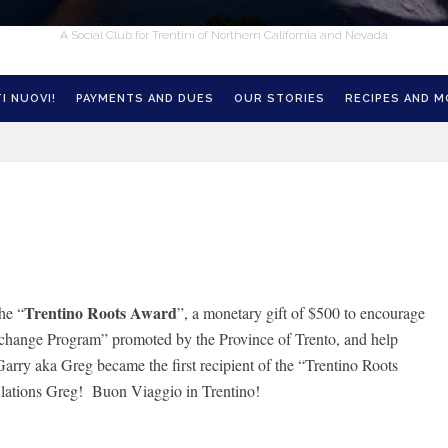
A Social Club for Trentini of Northern California and Nevada
I NUOVI!
PAYMENTS AND DUES
OUR STORIES
RECIPES AND 
Trentino Roots Award
he “
”, a monetary gift of $500 to encourage
xchange Program” promoted by the Province of Trento, and help
rry aka Greg became the first recipient of the “Trentino Roots
ulations Greg! Buon Viaggio in Trentino!