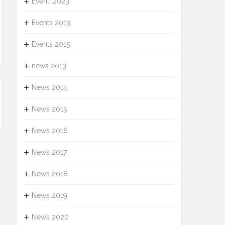
Eventi 2023
Events 2013
Events 2015
news 2013
News 2014
News 2015
News 2016
News 2017
News 2018
News 2019
News 2020