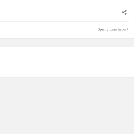
Spring Luncheon