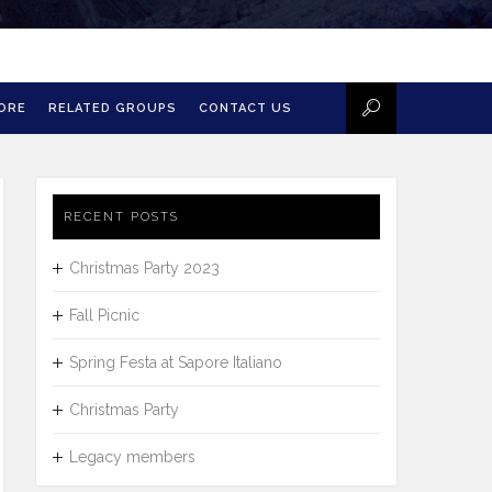
MORE
RELATED GROUPS
CONTACT US
RECENT POSTS
Christmas Party 2023
Fall Picnic
Spring Festa at Sapore Italiano
Christmas Party
Legacy members