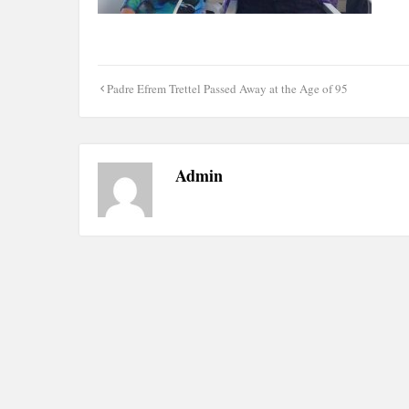
Post
Padre Efrem Trettel Passed Away at the Age of 95
navigation
Admin