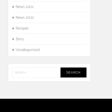
News 2021
News 2022
Recipes
Story
Uncategorized
Search
for: