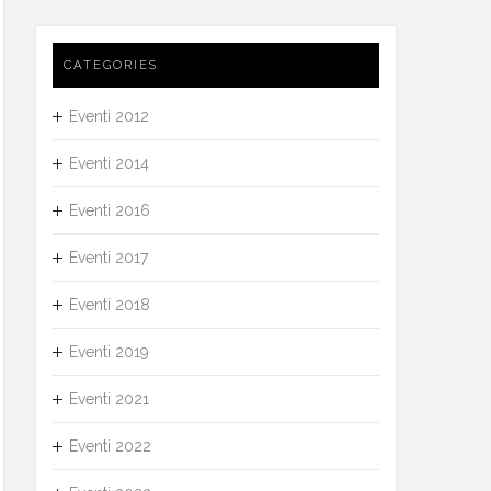
CATEGORIES
Eventi 2012
Eventi 2014
Eventi 2016
Eventi 2017
Eventi 2018
Eventi 2019
Eventi 2021
Eventi 2022