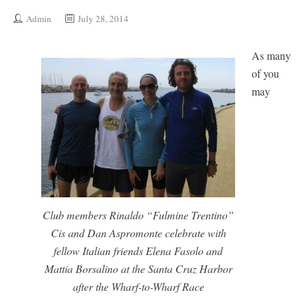
Admin
July 28, 2014
As many
of you
may
Club members Rinaldo “Fulmine Trentino”
Cis and Dan Aspromonte celebrate with
fellow Italian friends Elena Fasolo and
Mattia Borsalino at the Santa Cruz Harbor
after the Wharf-to-Wharf Race