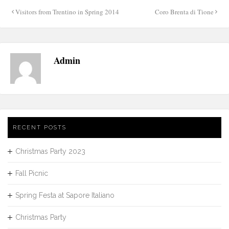
Post
Visitors from Trentino in Spring 2014
Coro Brenta di Tione
navigation
Admin
RECENT POSTS
Christmas Party 2023
Fall Picnic
Spring Festa at Sapore Italiano
Christmas Party