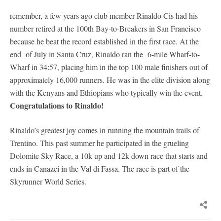
remember, a few years ago club member Rinaldo Cis had his
number retired at the 100th Bay-to-Breakers in San Francisco
because he beat the record established in the first race. At the
end of July in Santa Cruz, Rinaldo ran the 6-mile Wharf-to-
Wharf in 34:57, placing him in the top 100 male finishers out of
approximately 16,000 runners. He was in the elite division along
with the Kenyans and Ethiopians who typically win the event.
Congratulations to Rinaldo!
Rinaldo’s greatest joy comes in running the mountain trails of
Trentino. This past summer he participated in the grueling
Dolomite Sky Race, a 10k up and 12k down race that starts and
ends in Canazei in the Val di Fassa. The race is part of the
Skyrunner World Series.