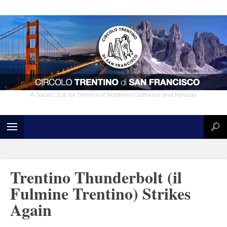
A Social Club for Trentini of Northern California and Nevada
Trentino Thunderbolt (il
Fulmine Trentino) Strikes
Again