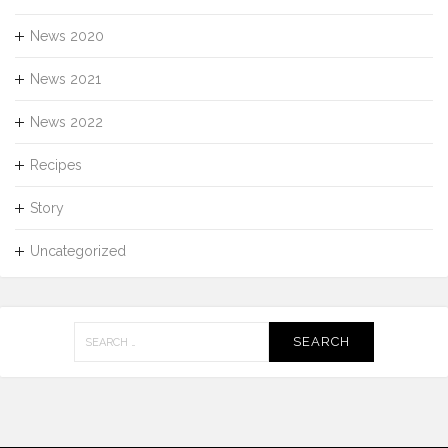
News 2020
News 2021
News 2022
Recipes
Story
Uncategorized
Search
for: