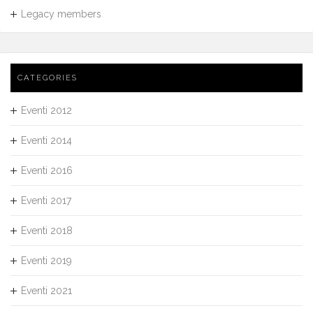
Legacy members
CATEGORIES
Eventi 2012
Eventi 2014
Eventi 2016
Eventi 2017
Eventi 2018
Eventi 2019
Eventi 2021