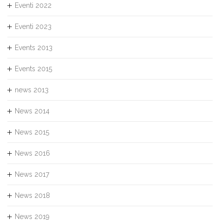
Eventi 2022
Eventi 2023
Events 2013
Events 2015
news 2013
News 2014
News 2015
News 2016
News 2017
News 2018
News 2019