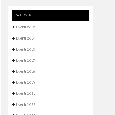
CATEGORIES
Eventi 2012
Eventi 2014
Eventi 2016
Eventi 2017
Eventi 2018
Eventi 2019
Eventi 2021
Eventi 2022