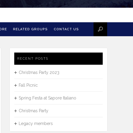
MORE
RELATED GROUPS
CONTACT US
RECENT POSTS
Christmas Party 2023
Fall Picnic
Spring Festa at Sapore Italiano
Christmas Party
Legacy members