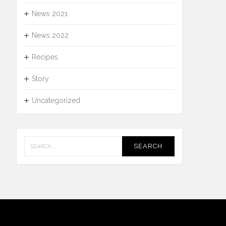
News 2021
News 2022
Recipes
Story
Uncategorized
Search
for: