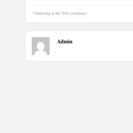
Post
Gathering at the Yob’s residence
navigation
Admin