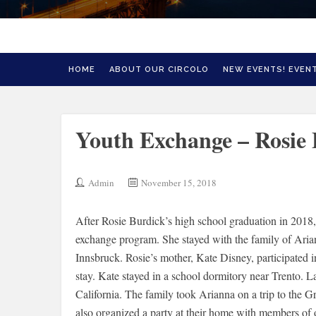
HOME
ABOUT OUR CIRCOLO
NEW EVENTS! EVENT
Youth Exchange – Rosie
Admin
November 15, 2018
After Rosie Burdick’s high school graduation in 2018, 
exchange program. She stayed with the family of Ariann
Innsbruck. Rosie’s mother, Kate Disney, participated
stay. Kate stayed in a school dormitory near Trento. L
California. The family took Arianna on a trip to the
also organized a party at their home with members of