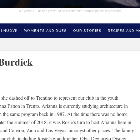
A Social Club for Trentini of Northern California and Nevada
I NUOVI!
PAYMENTS AND DUES
OUR STORIES
RECIPES AND 
 Burdick
she dashed off to Trentino to represent our club in the youth
a Patton in Trento. Arianna is currently studying architecture in
 in the same program back in 1987. At the time there was no home
ater the summer of 2018, it was Rosie’s turn to host Arianna here in
 Grand Canyon, Zion and Las Vegas, amongst other places. The family
 our club, including Rosie’s grandmother, Olga Degiorgio Disney.