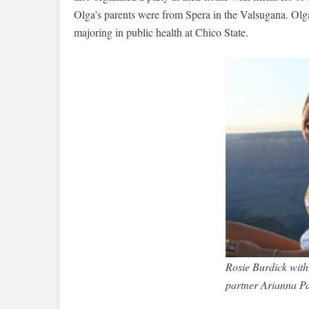
Olga’s parents were from Spera in the Valsugana. Olga s
majoring in public health at Chico State.
Rosie Burdick with
partner Arianna P