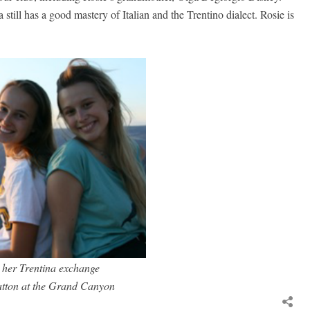
till has a good mastery of Italian and the Trentino dialect. Rosie is
 her Trentina exchange
atton at the Grand Canyon