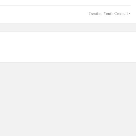
Trentino Youth Council