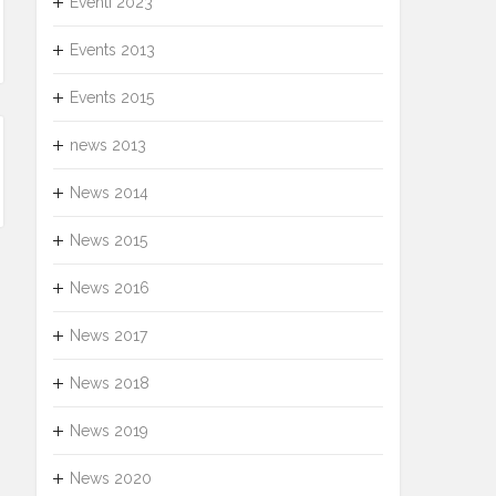
Eventi 2023
Events 2013
Events 2015
news 2013
News 2014
News 2015
News 2016
News 2017
News 2018
News 2019
News 2020