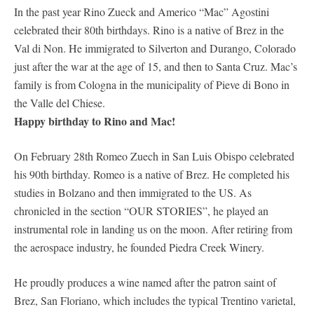
In the past year Rino Zueck and Americo “Mac” Agostini
celebrated their 80th birthdays. Rino is a native of Brez in the
Val di Non. He immigrated to Silverton and Durango, Colorado
just after the war at the age of 15, and then to Santa Cruz. Mac’s
family is from Cologna in the municipality of Pieve di Bono in
the Valle del Chiese.
Happy birthday to Rino and Mac!
On February 28th Romeo Zuech in San Luis Obispo celebrated
his 90th birthday. Romeo is a native of Brez. He completed his
studies in Bolzano and then immigrated to the US. As
chronicled in the section “OUR STORIES”, he played an
instrumental role in landing us on the moon. After retiring from
the aerospace industry, he founded Piedra Creek Winery.
He proudly produces a wine named after the patron saint of
Brez, San Floriano, which includes the typical Trentino varietal,