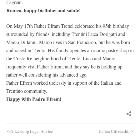
Lagrein.
Romeo, happy birthday and salute!
On May 17th Father Efram Trettel celebrated his 95th birthday
surrounded by friends, including Trentini Luca Dorigatti and
Marco Di Ianni. Marco lives in San Francisco, but he was born
and raised in Trento. His family operates an iconic pastry shop in
the Cristo Re neighborhood of Trento. Luca and Marco
frequently visit Father Efrem, and they say he is holding up
rather well considering his advanced age.
Father Efrem worked tirelessly in support of the Italian and
Trentino community.
Happy 95th Padre Efrem!
Post
Citizenship Legal Advice
Italian Citizenship
navigation