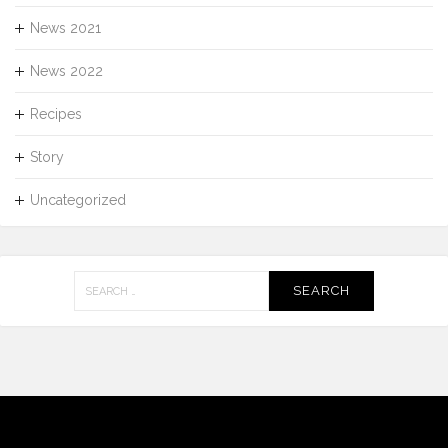
News 2021
News 2022
Recipes
Story
Uncategorized
Search
for: