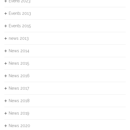
Eventi 2023
Events 2013
Events 2015
news 2013
News 2014
News 2015
News 2016
News 2017
News 2018
News 2019
News 2020