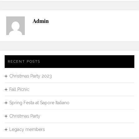
Admin
RECENT POSTS
Christmas Party 2023
Fall Picnic
Spring Festa at Sapore Italiano
Christmas Party
Legacy members