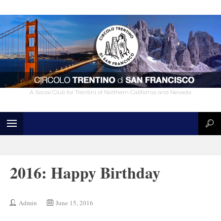
A Social Club for Trentini of Northern California and Nevada
2016: Happy Birthday
Admin
June 15, 2016