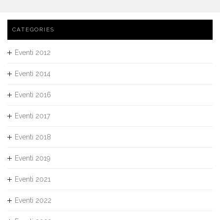
CATEGORIES
Eventi 2012
Eventi 2014
Eventi 2016
Eventi 2017
Eventi 2018
Eventi 2019
Eventi 2021
Eventi 2022