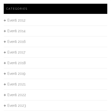
CATEGORIES
Eventi 2012
Eventi 2014
Eventi 2016
Eventi 2017
Eventi 2018
Eventi 2019
Eventi 2021
Eventi 2022
Eventi 2023