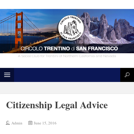
A Social Club for Trentini of Northern California and Nevada
Citizenship Legal Advice
Admin
June 15, 2016