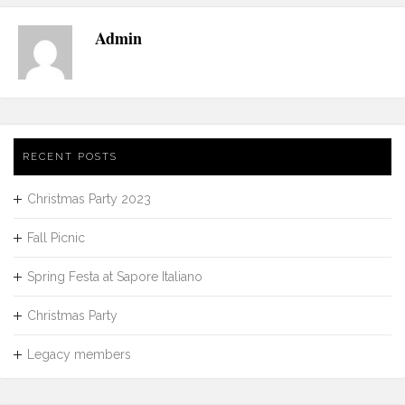
Admin
RECENT POSTS
Christmas Party 2023
Fall Picnic
Spring Festa at Sapore Italiano
Christmas Party
Legacy members