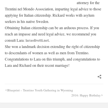
attorney for the
Trentini nel Mondo Association, imparting legal advice to those
applying for Italian citizenship. Rickard works with asylum
seekers in his native Sweden.
Obtaining Italian citizenship can be an arduous process. If you
reach an impasse and need legal advice, we recommend you
laraolivetti.net.
consult Lara:
She won a landmark decision extending the right of citizenship
to descendants of women as well as men from Trentino.
Congratulations to Lara on this triumph, and congratulations to
Lara and Richard on their recent marriage!
Post
Blueprint – Trentino Youth Gathering in Wyoming
navigation
2016: Happy Birthday