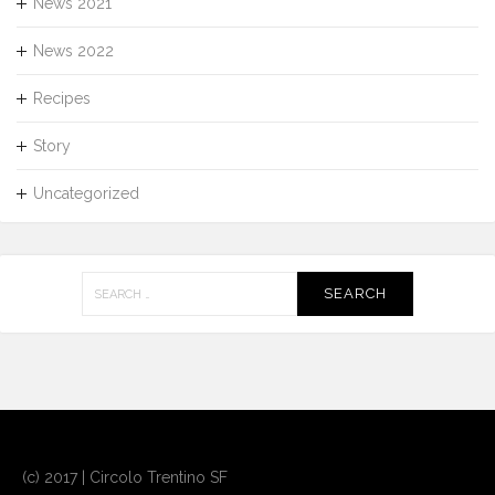
News 2021
News 2022
Recipes
Story
Uncategorized
Search
for:
(c) 2017 | Circolo Trentino SF