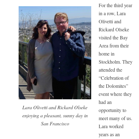
For the third year
in a row, Lara
Olivetti and
Rickard Olseke
visited the Bay
Area from their
home in
Stockholm. They
attended the
“Celebration of
the Dolomites”
event where they
had an
Lara Olivetti and Rickard Olseke
opportunity to
enjoying a pleasant, sunny day in
meet many of us.
San Francisco
Lara worked
years as an