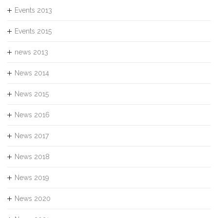
Events 2013
Events 2015
news 2013
News 2014
News 2015
News 2016
News 2017
News 2018
News 2019
News 2020