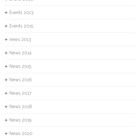
Events 2013
Events 2015
news 2013
News 2014
News 2015
News 2016
News 2017
News 2018
News 2019
News 2020