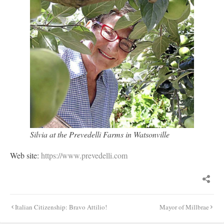
Silvia at the Prevedelli Farms in Watsonville
Web site:
https://www.prevedelli.com
Post
Italian Citizenship: Bravo Attilio!
Mayor of Millbrae
navigation