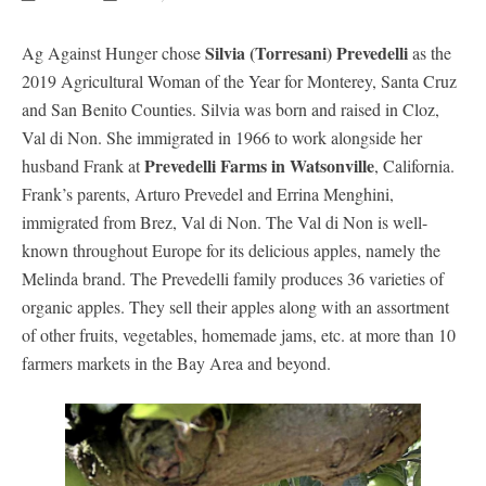
Silvia (Torresani) Prevedelli
Ag Against Hunger chose
as the
2019 Agricultural Woman of the Year for Monterey, Santa Cruz
and San Benito Counties. Silvia was born and raised in Cloz,
Val di Non. She immigrated in 1966 to work alongside her
Prevedelli Farms in Watsonville
husband Frank at
, California.
Frank’s parents, Arturo Prevedel and Errina Menghini,
immigrated from Brez, Val di Non. The Val di Non is well-
known throughout Europe for its delicious apples, namely the
Melinda brand. The Prevedelli family produces 36 varieties of
organic apples. They sell their apples along with an assortment
of other fruits, vegetables, homemade jams, etc. at more than 10
farmers markets in the Bay Area and beyond.