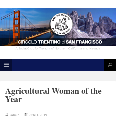
A Social Club for Trentini of Northern California and Nevada
Agricultural Woman of the
Year
Admin
June 1, 2019