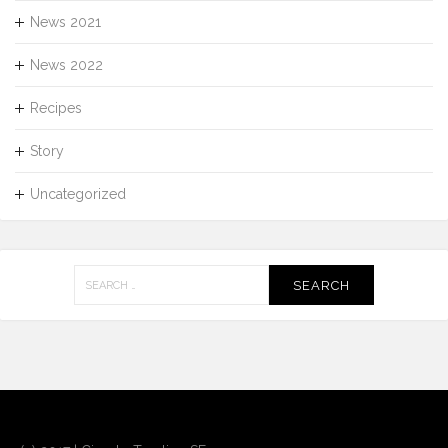
News 2021
News 2022
Recipes
Story
Uncategorized
Search
for: