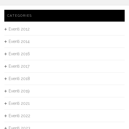
CATEGORIES
Eventi 2012
Eventi 2014
Eventi 2016
Eventi 2017
Eventi 2018
Eventi 2019
Eventi 2021
Eventi 2022
Eventi 2023