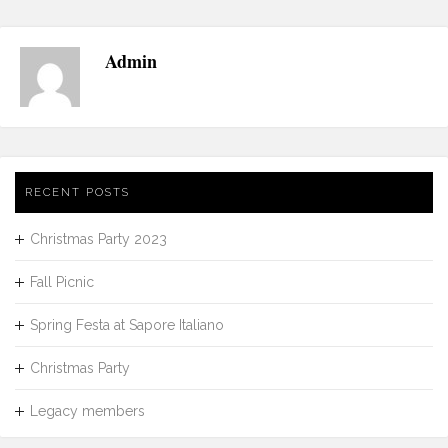
Admin
RECENT POSTS
Christmas Party 2023
Fall Picnic
Spring Festa at Sapore Italiano
Christmas Party
Legacy members