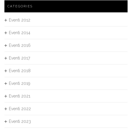
CATEGORIES
Eventi 2012
Eventi 2014
Eventi 2016
Eventi 2017
Eventi 2018
Eventi 2019
Eventi 2021
Eventi 2022
Eventi 2023