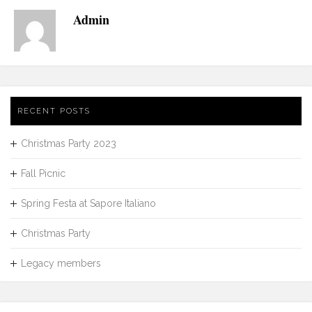
Admin
RECENT POSTS
Christmas Party 2023
Fall Picnic
Spring Festa at Sapore Italiano
Christmas Party
Legacy members