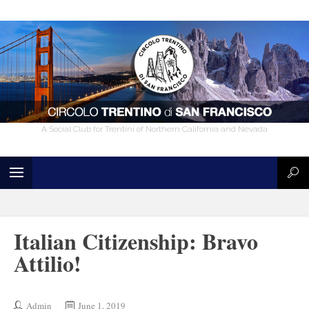
A Social Club for Trentini of Northern California and Nevada
Italian Citizenship: Bravo
Attilio!
Admin
June 1, 2019