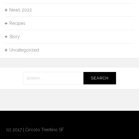
News 2022
Recipes
Story
Uncategorized
Search
for:
(c) 2017 | Circolo Trentino SF