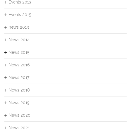
Events 2013
Events 2015
news 2013
News 2014
News 2015
News 2016
News 2017
News 2018
News 2019
News 2020
News 2021