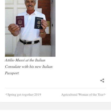
Attilio Mussi at the Italian
Consulate with his new Italian
Passport
Post
Spring get-together 2019
Agricultural Woman of the Year
navigation