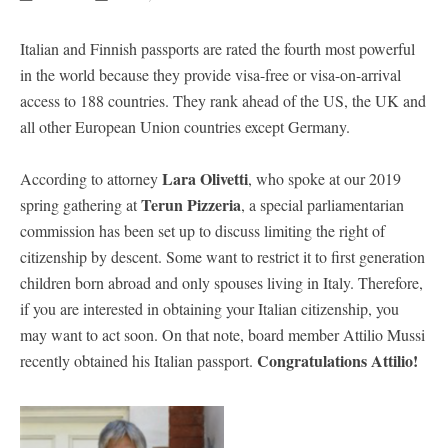
Italian and Finnish passports are rated the fourth most powerful
in the world because they provide visa-free or visa-on-arrival
access to 188 countries. They rank ahead of the US, the UK and
all other European Union countries except Germany.
Lara Olivetti
According to attorney
, who spoke at our 2019
Terun Pizzeria
spring gathering at
, a special parliamentarian
commission has been set up to discuss limiting the right of
citizenship by descent. Some want to restrict it to first generation
children born abroad and only spouses living in Italy. Therefore,
if you are interested in obtaining your Italian citizenship, you
may want to act soon. On that note, board member Attilio Mussi
Congratulations Attilio!
recently obtained his Italian passport.