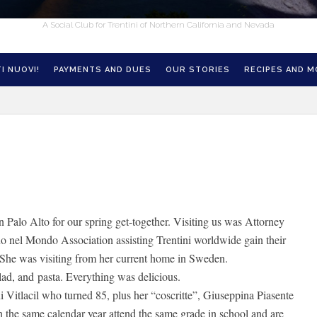
A Social Club for Trentini of Northern California and Nevada
I NUOVI!
PAYMENTS AND DUES
OUR STORIES
RECIPES AND 
 Palo Alto for our spring get-together. Visiting us was Attorney
no nel Mondo Association assisting Trentini worldwide gain their
 She was visiting from her current home in Sweden.
lad, and pasta. Everything was delicious.
Vitlacil who turned 85, plus her “coscritte”, Giuseppina Piasente
the same calendar year attend the same grade in school and are