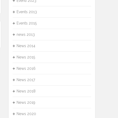
Eventi 2023
Events 2013
Events 2015
news 2013
News 2014
News 2015
News 2016
News 2017
News 2018
News 2019
News 2020