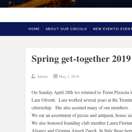
HOME
ABOUT OUR CIRCOLO
NEW EVENTS! EVENT
Spring get-together 2019
Admin
May 1, 2019
On Sunday April 28th we returned to Terun Pizzeria in
Lara Olivetti. Lara worked several years at the Trenti
citizenship. She also assisted many of our members.
We eat an assortment of pizzas and antipasti, house sa
We also honored founding club member Laura Floriani 
Alvarez and Gemma Angeli Zueck. In Italy those born 