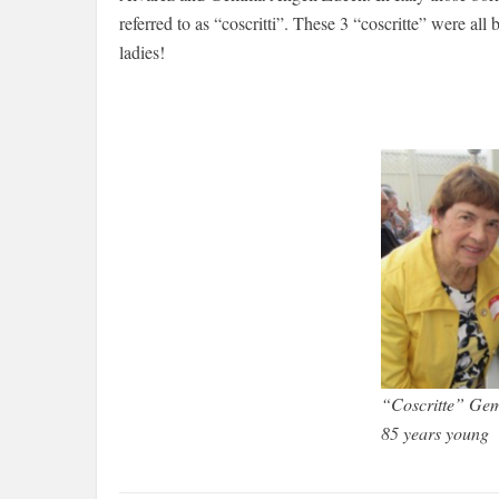
referred to as “coscritti”. These 3 “coscritte” were al
ladies!
“Coscritte” Ge
85 years young