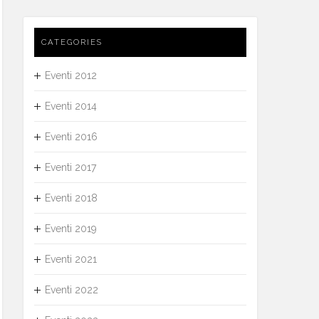
CATEGORIES
Eventi 2012
Eventi 2014
Eventi 2016
Eventi 2017
Eventi 2018
Eventi 2019
Eventi 2021
Eventi 2022