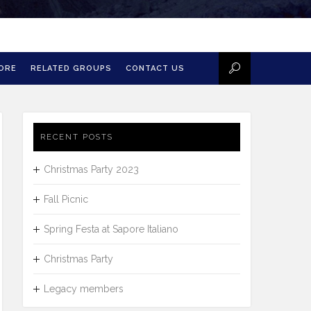
MORE
RELATED GROUPS
CONTACT US
RECENT POSTS
Christmas Party 2023
Fall Picnic
Spring Festa at Sapore Italiano
Christmas Party
Legacy members