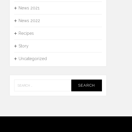
News 2021
News 2022
Recipes
Story
Uncategorized
Search
for: