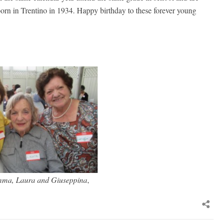
l born in Trentino in 1934. Happy birthday to these forever young
mma, Laura and Giuseppina
,