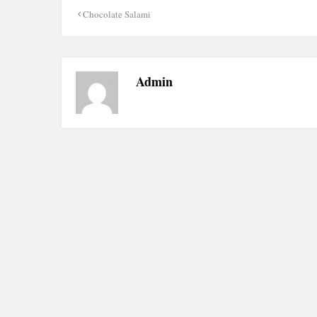
Post
Chocolate Salami
navigation
Admin