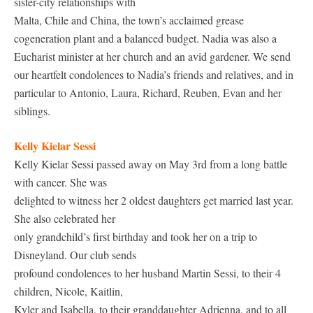
sister-city relationships with
Malta, Chile and China, the town’s acclaimed grease
cogeneration plant and a balanced budget. Nadia was also a
Eucharist minister at her church and an avid gardener. We send
our heartfelt condolences to Nadia’s friends and relatives, and in
particular to Antonio, Laura, Richard, Reuben, Evan and her
siblings.
Kelly Kielar Sessi
Kelly Kielar Sessi passed away on May 3rd from a long battle
with cancer. She was
delighted to witness her 2 oldest daughters get married last year.
She also celebrated her
only grandchild’s first birthday and took her on a trip to
Disneyland. Our club sends
profound condolences to her husband Martin Sessi, to their 4
children, Nicole, Kaitlin,
Kyler and Isabella, to their granddaughter Adrienna, and to all