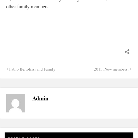
other family members.
Post
Fabio Bertolissi and Family
2013, New members:
navigation
Admin