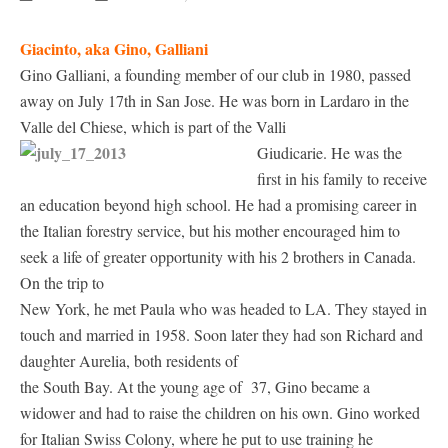
Giacinto, aka Gino, Galliani
Gino Galliani, a founding member of our club in 1980, passed
away on July 17th in San Jose. He was born in Lardaro in the
Valle del Chiese, which is part of the Valli
Giudicarie.
He was the
first in his family to receive
an education beyond high school. He had a promising career in
the Italian forestry service, but his mother encouraged him to
seek a life of greater opportunity with his 2 brothers in Canada.
On the trip to
New York, he met Paula who was headed to LA. They stayed in
touch and married in 1958. Soon later they had son Richard and
daughter Aurelia, both residents of
the South Bay. At the young age of 37, Gino became a
widower and had to raise the children on his own. Gino worked
for Italian Swiss Colony, where he put to use training he