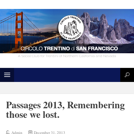
A Social Club for Trentini of Northern California and Nevada
Passages 2013, Remembering
those we lost.
Admin
December 31, 2013