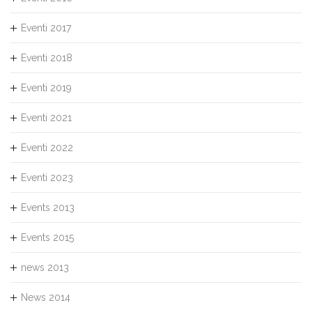
Eventi 2017
Eventi 2018
Eventi 2019
Eventi 2021
Eventi 2022
Eventi 2023
Events 2013
Events 2015
news 2013
News 2014