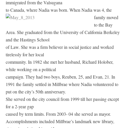
immigrated from the Valsugana
to Canada, where Nadia was born.
When Nadia was 4, the
family moved
to the Bay
Area. She graduated from the University of California Berkeley
and the Hastings School
of Law. She was a firm believer in social justice and worked
tirelessly for her local
community. In 1982 she met her husband, Richard Holober,
while working on a political
campaign. They had two boys, Reuben, 25, and Evan, 21. In
1991 the family settled in Millbrae where Nadia volunteered to
put on the city’s 50th anniversary.
She served on the city council from 1999 till her passing except
for a 2-year gap
caused by term limits. From 2003- 04 she served as mayor.
Accomplishments included Millbrae’s landmark new library,