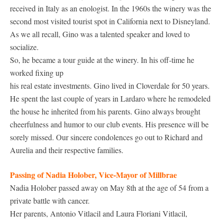
received in Italy as an enologist. In the 1960s the winery was the
second most visited tourist spot in California next to Disneyland.
As we all recall, Gino was a talented speaker and loved to
socialize.
So, he became a tour guide at the winery. In his off-time he
worked fixing up
his real estate investments. Gino lived in Cloverdale for 50 years.
He spent the last couple of years in Lardaro where he remodeled
the house he inherited from his parents. Gino always brought
cheerfulness and humor to our club events. His presence will be
sorely missed. Our sincere condolences go out to Richard and
Aurelia and their respective families.
Passing of Nadia Holober, Vice-Mayor of Millbrae
Nadia Holober passed away on May 8th at the age of 54 from a
private battle with cancer.
Her parents, Antonio Vitlacil and Laura Floriani Vitlacil,