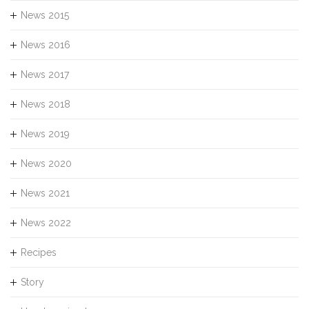
News 2015
News 2016
News 2017
News 2018
News 2019
News 2020
News 2021
News 2022
Recipes
Story