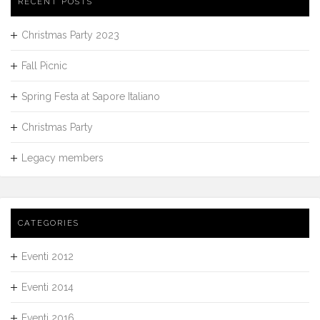
RECENT POSTS
Christmas Party 2023
Fall Picnic
Spring Festa at Sapore Italiano
Christmas Party
Legacy members
CATEGORIES
Eventi 2012
Eventi 2014
Eventi 2016