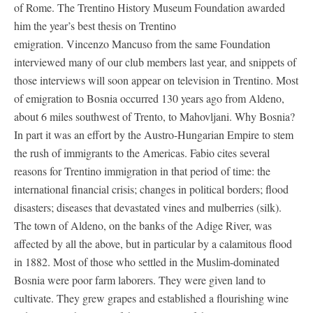
of Rome. The Trentino History Museum Foundation awarded
him the year’s best thesis on Trentino
emigration. Vincenzo Mancuso from the same Foundation
interviewed many of our club members last year, and snippets of
those interviews will soon appear on television in Trentino. Most
of emigration to Bosnia occurred 130 years ago from Aldeno,
about 6 miles southwest of Trento, to Mahovljani. Why Bosnia?
In part it was an effort by the Austro-Hungarian Empire to stem
the rush of immigrants to the Americas. Fabio cites several
reasons for Trentino immigration in that period of time: the
international financial crisis; changes in political borders; flood
disasters; diseases that devastated vines and mulberries (silk).
The town of Aldeno, on the banks of the Adige River, was
affected by all the above, but in particular by a calamitous flood
in 1882. Most of those who settled in the Muslim-dominated
Bosnia were poor farm laborers. They were given land to
cultivate. They grew grapes and established a flourishing wine