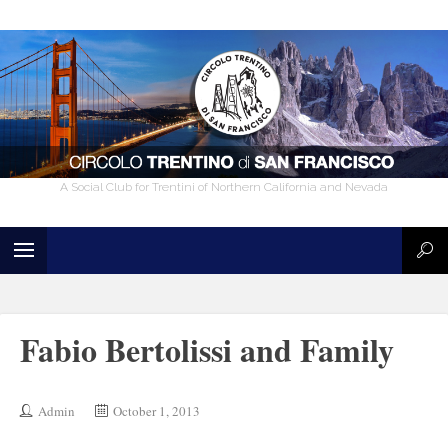
A Social Club for Trentini of Northern California and Nevada
Fabio Bertolissi and Family
Admin
October 1, 2013