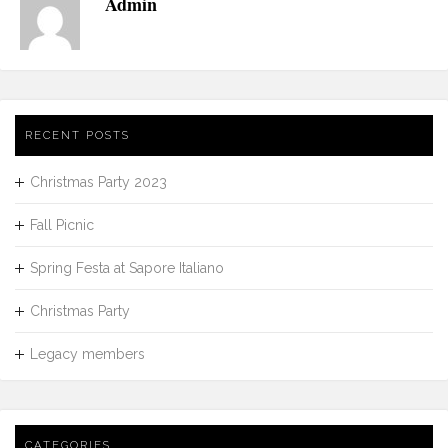
Admin
RECENT POSTS
Christmas Party 2023
Fall Picnic
Spring Festa at Sapore Italiano
Christmas Party
Legacy members
CATEGORIES