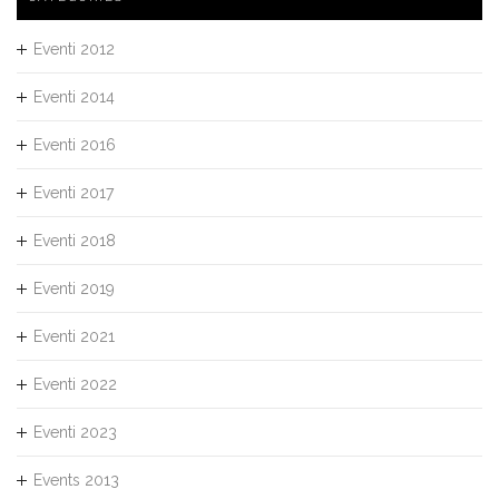
Eventi 2012
Eventi 2014
Eventi 2016
Eventi 2017
Eventi 2018
Eventi 2019
Eventi 2021
Eventi 2022
Eventi 2023
Events 2013