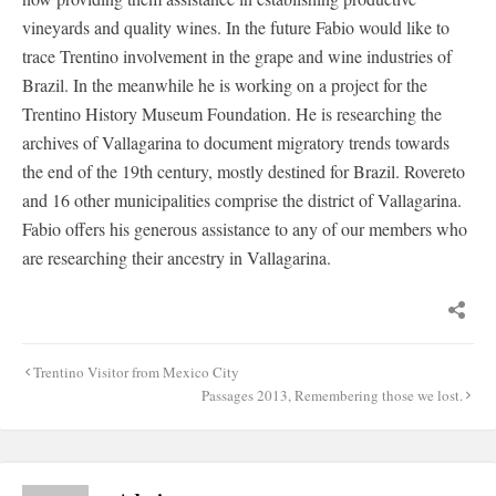
vineyards and quality wines. In the future Fabio would like to
trace Trentino involvement in the grape and wine industries of
Brazil. In the meanwhile he is working on a project for the
Trentino History Museum Foundation. He is researching the
archives of Vallagarina to document migratory trends towards
the end of the 19th century, mostly destined for Brazil. Rovereto
and 16 other municipalities comprise the district of Vallagarina.
Fabio offers his generous assistance to any of our members who
are researching their ancestry in Vallagarina.
Post
Trentino Visitor from Mexico City
navigation
Passages 2013, Remembering those we lost.