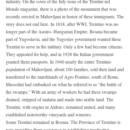
industry. On the cover of the July issue of the Trentini nel
Mondo magazine, there is a photo of the monument that was
recently erected in Mahovljani in honor of these immigrants. The
story does not end here. In 1818, after WWI, Trentino was no
longer part of the Austro- Hungarian Empire. Bosnia became
part of Yugoslavia, and the Yugoslav government wanted these
Trentini to serve in the military. Only a few had become citizens.
They appealed for help, and in 1928 the Italian government
granted them passports. In 1940 nearly the entire Trentino
population of Mahovljani, about 100 families, sold their land and
transferred to the marshlands of Agro Pontino, south of Rome.
Mussolini had embarked on what he referred to as “the battle of
the swamps.” With an army of workers he had these swamps
drained, stripped of malaria and made into arable land. The
Trentini, with origins in Aldeno, remained united, and many
established noteworthy vineyards and wineries.
Some Trentini remained in Bosnia. The Province of Trentino is
now providing them assistance in establishing productive