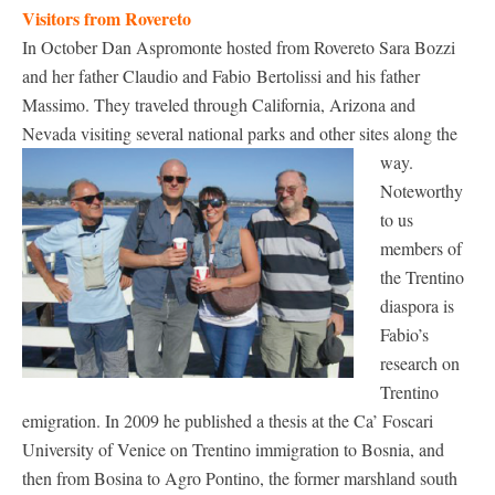
Visitors from Rovereto
In October Dan Aspromonte hosted from Rovereto Sara Bozzi
and her father Claudio and Fabio Bertolissi and his father
Massimo. They traveled through California, Arizona and
Nevada visiting several national parks and other sites along the
way.
Noteworthy
to us
members of
the Trentino
diaspora is
Fabio’s
research on
Trentino
emigration. In 2009 he published a thesis at the Ca’ Foscari
University of Venice on Trentino immigration to Bosnia, and
then from Bosina to Agro Pontino, the former marshland south