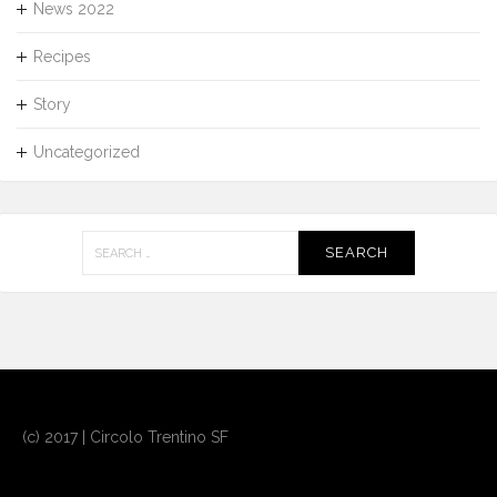
News 2022
Recipes
Story
Uncategorized
Search
for:
(c) 2017 | Circolo Trentino SF