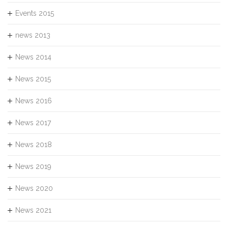
Events 2015
news 2013
News 2014
News 2015
News 2016
News 2017
News 2018
News 2019
News 2020
News 2021