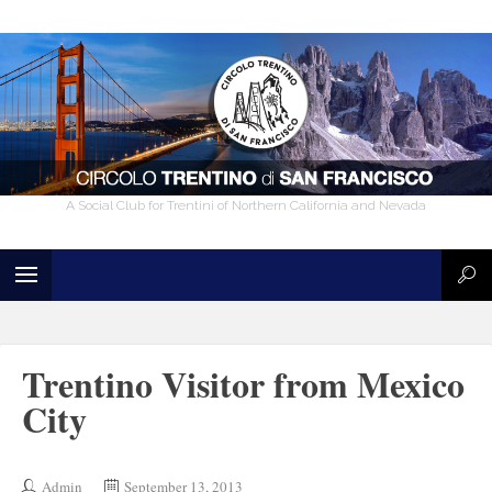
A Social Club for Trentini of Northern California and Nevada
Trentino Visitor from Mexico
City
Admin
September 13, 2013