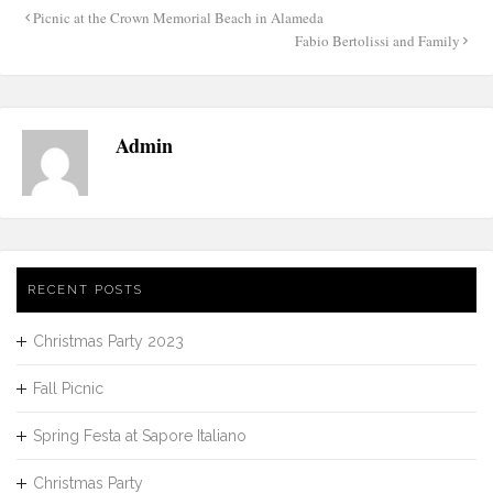
Post
Picnic at the Crown Memorial Beach in Alameda
navigation
Fabio Bertolissi and Family
Admin
RECENT POSTS
Christmas Party 2023
Fall Picnic
Spring Festa at Sapore Italiano
Christmas Party