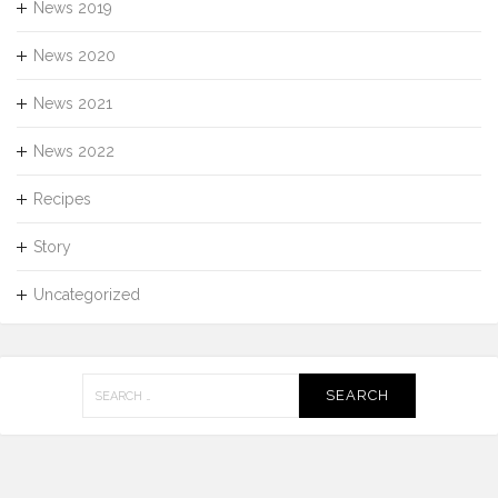
News 2019
News 2020
News 2021
News 2022
Recipes
Story
Uncategorized
Search
for: