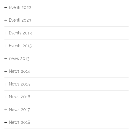
Eventi 2022
Eventi 2023
Events 2013
Events 2015
news 2013
News 2014
News 2015
News 2016
News 2017
News 2018