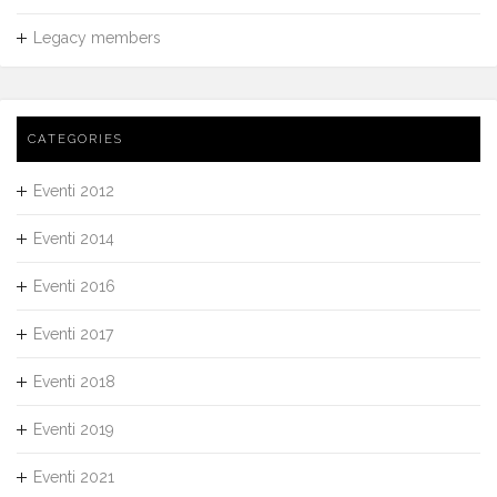
Legacy members
CATEGORIES
Eventi 2012
Eventi 2014
Eventi 2016
Eventi 2017
Eventi 2018
Eventi 2019
Eventi 2021