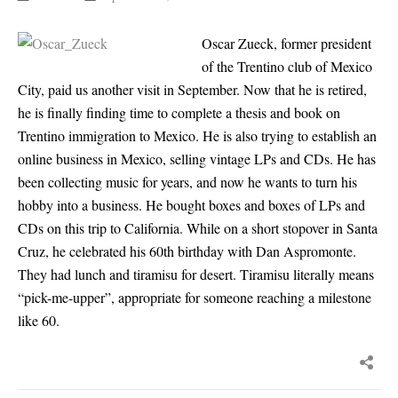
Oscar Zueck, former president
of the Trentino club of Mexico
City, paid us another visit in September. Now that he is retired,
he is finally finding time to complete a thesis and book on
Trentino immigration to Mexico. He is also trying to establish an
online business in Mexico, selling vintage LPs and CDs. He has
been collecting music for years, and now he wants to turn his
hobby into a business. He bought boxes and boxes of LPs and
CDs on this trip to California. While on a short stopover in Santa
Cruz, he celebrated his 60th birthday with Dan Aspromonte.
They had lunch and tiramisu for desert. Tiramisu literally means
“pick-me-upper”, appropriate for someone reaching a milestone
like 60.