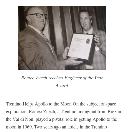
Romeo Zuech receives Engineer of the Year
Award
Trentino Helps Apollo to the Moon On the subject of space
exploration, Romeo Zuech, a Trentino immigrant from Brez in
the Val di Non, played a pivotal role in getting Apollo to the
moon in 1969. Two years ago an article in the Trentino