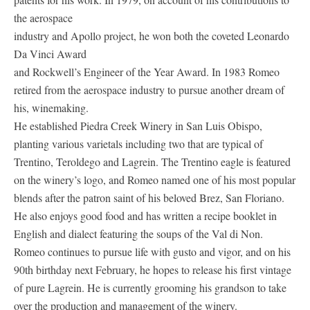
the aerospace
industry and Apollo project, he won both the coveted Leonardo
Da Vinci Award
and Rockwell’s Engineer of the Year Award. In 1983 Romeo
retired from the aerospace industry to pursue another dream of
his, winemaking.
He established Piedra Creek Winery in San Luis Obispo,
planting various varietals including two that are typical of
Trentino, Teroldego and Lagrein. The Trentino eagle is featured
on the winery’s logo, and Romeo named one of his most popular
blends after the patron saint of his beloved Brez, San Floriano.
He also enjoys good food and has written a recipe booklet in
English and dialect featuring the soups of the Val di Non.
Romeo continues to pursue life with gusto and vigor, and on his
90th birthday next February, he hopes to release his first vintage
of pure Lagrein. He is currently grooming his grandson to take
over the production and management of the winery.