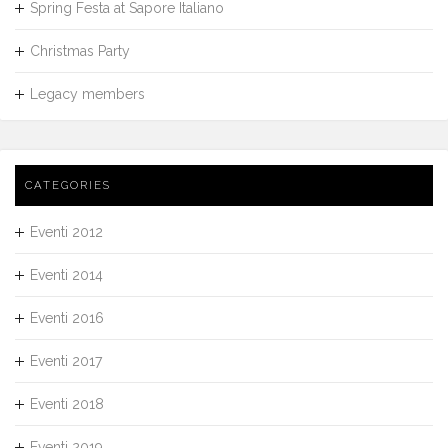
Spring Festa at Sapore Italiano
Christmas Party
Legacy members
CATEGORIES
Eventi 2012
Eventi 2014
Eventi 2016
Eventi 2017
Eventi 2018
Eventi 2019