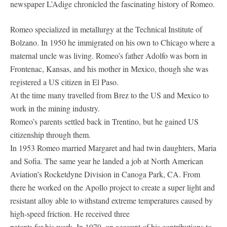
newspaper L’Adige chronicled the fascinating history of Romeo.
Romeo specialized in metallurgy at the Technical Institute of
Bolzano. In 1950 he immigrated on his own to Chicago where a
maternal uncle was living. Romeo’s father Adolfo was born in
Frontenac, Kansas, and his mother in Mexico, though she was
registered a US citizen in El Paso.
At the time many travelled from Brez to the US and Mexico to
work in the mining industry.
Romeo’s parents settled back in Trentino, but he gained US
citizenship through them.
In 1953 Romeo married Margaret and had twin daughters, Maria
and Sofia. The same year he landed a job at North American
Aviation’s Rocketdyne Division in Canoga Park, CA. From
there he worked on the Apollo project to create a super light and
resistant alloy able to withstand extreme temperatures caused by
high-speed friction. He received three
patents for his work. In 1979, on account of his contributions to