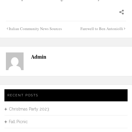
Post
Italian Community News Sources
Farewell to Ben Antoniolli
navigation
Admin
RECENT POSTS
Christmas Party 2023
Fall Picnic