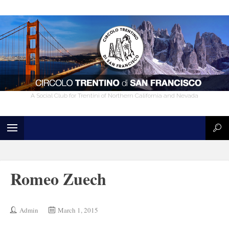
A Social Club for Trentini of Northern California and Nevada
Romeo Zuech
Admin
March 1, 2015