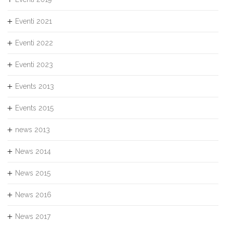
Eventi 2021
Eventi 2022
Eventi 2023
Events 2013
Events 2015
news 2013
News 2014
News 2015
News 2016
News 2017