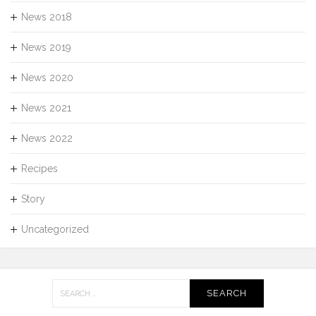
News 2018
News 2019
News 2020
News 2021
News 2022
Recipes
Story
Uncategorized
Search
for: