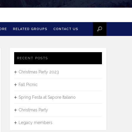
MORE
RELATED GROUPS
CONTACT US
RECENT POSTS
Christmas Party 2023
Fall Picnic
Spring Festa at Sapore Italiano
Christmas Party
Legacy members