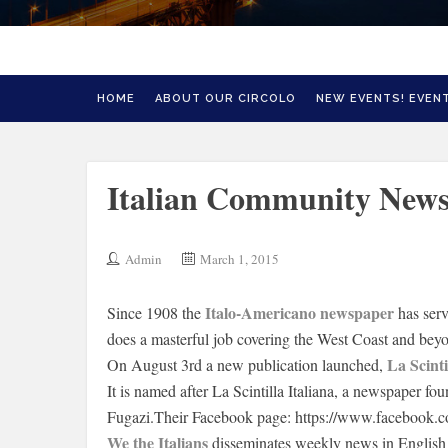
HOME
ABOUT OUR CIRCOLO
NEW EVENTS! EVENT
Italian Community News
Admin
March 1, 2015
Italo-Americano newspaper
Since 1908 the
has ser
does a masterful job covering the West Coast and bey
La Scint
On August 3rd a new publication launched,
It is named after La Scintilla Italiana, a newspaper f
Fugazi.Their Facebook page: https://www.facebook.c
We the Italians
disseminates weekly news in English 