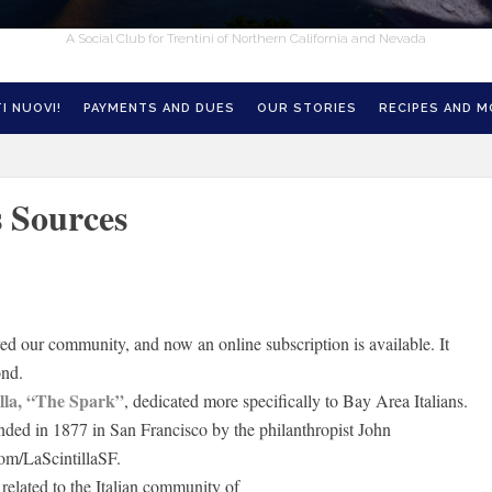
A Social Club for Trentini of Northern California and Nevada
I NUOVI!
PAYMENTS AND DUES
OUR STORIES
RECIPES AND 
 Sources
ved our community, and now an online subscription is available. It
ond.
illa, “The Spark”
, dedicated more specifically to Bay Area Italians.
ounded in 1877 in San Francisco by the philanthropist John
om/LaScintillaSF.
related to the Italian community of