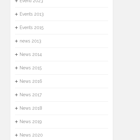
Eventi 2023
Events 2013
Events 2015
news 2013
News 2014
News 2015
News 2016
News 2017
News 2018
News 2019
News 2020