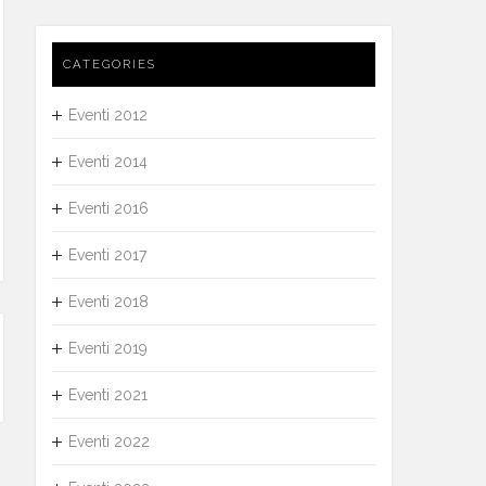
CATEGORIES
Eventi 2012
Eventi 2014
Eventi 2016
Eventi 2017
Eventi 2018
Eventi 2019
Eventi 2021
Eventi 2022