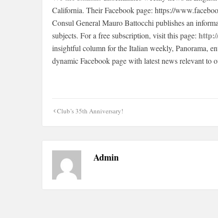
California. Their Facebook page: https://www.facebo
Consul General Mauro Battocchi publishes an informat
http:/
subjects. For a free subscription, visit this page:
insightful column for the Italian weekly, Panorama, en
dynamic Facebook page with latest news relevant to 
Post
Club’s 35th Anniversary!
navigation
Admin