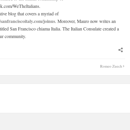
ok.com/WeTheItalians.
ive blog that covers a myriad of
/sanfranciscoitaly.com/joinus
. Moreover, Mauro now writes an
titled San Francisco chiama Italia. The Italian Consulate created a
our community.
Romeo Zuech