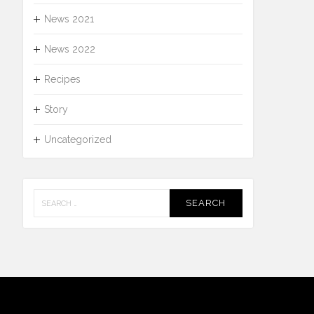
News 2021
News 2022
Recipes
Story
Uncategorized
Search
for: