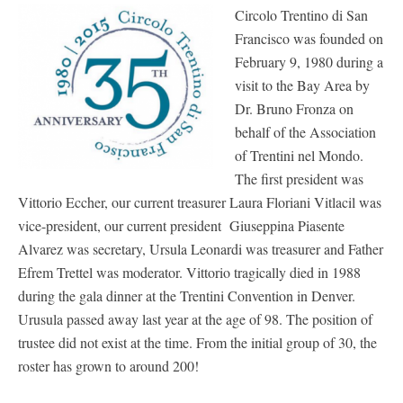
Circolo Trentino di San
Francisco was founded on
February 9, 1980 during a
visit to the Bay Area by
Dr. Bruno Fronza on
behalf of the Association
of Trentini nel Mondo.
The first president was
Vittorio Eccher, our current treasurer Laura Floriani Vitlacil was
vice-president, our current president Giuseppina Piasente
Alvarez was secretary, Ursula Leonardi was treasurer and Father
Efrem Trettel was moderator. Vittorio tragically died in 1988
during the gala dinner at the Trentini Convention in Denver.
Urusula passed away last year at the age of 98. The position of
trustee did not exist at the time. From the initial group of 30, the
roster has grown to around 200!