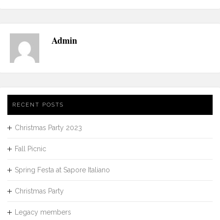
Admin
RECENT POSTS
Christmas Party 2023
Fall Picnic
Spring Festa at Sapore Italiano
Christmas Party
Legacy members