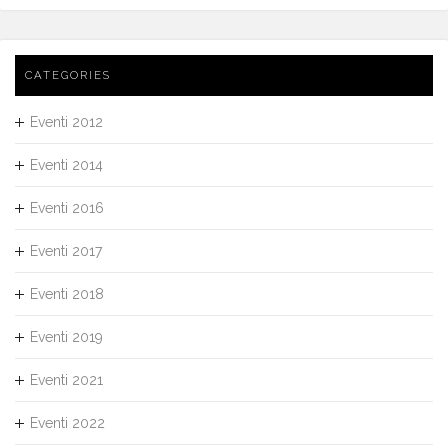
CATEGORIES
Eventi 2012
Eventi 2014
Eventi 2016
Eventi 2017
Eventi 2018
Eventi 2019
Eventi 2021
Eventi 2022