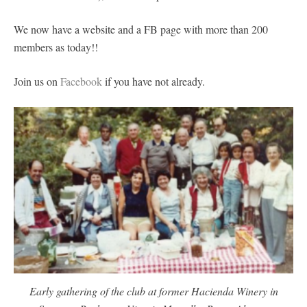
We now have a website and a FB page with more than 200
members as today!!
Join us on
Facebook
if you have not already.
Early gathering of the club at former Hacienda Winery in