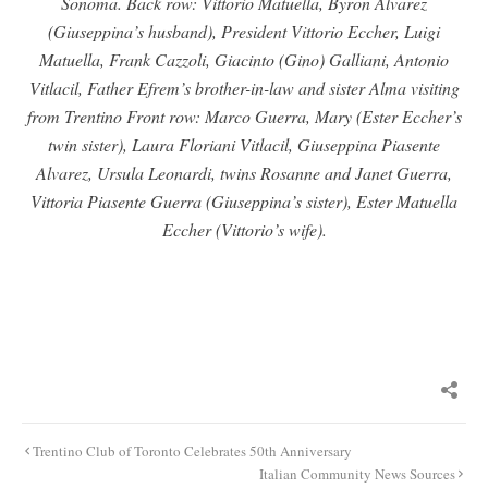
Sonoma. Back row: Vittorio Matuella, Byron Alvarez
(Giuseppina’s husband), President Vittorio Eccher, Luigi
Matuella, Frank Cazzoli, Giacinto (Gino) Galliani, Antonio
Vitlacil, Father Efrem’s brother-in-law and sister Alma visiting
from Trentino Front row: Marco Guerra, Mary (Ester Eccher’s
twin sister), Laura Floriani Vitlacil, Giuseppina Piasente
Alvarez, Ursula Leonardi, twins Rosanne and Janet Guerra,
Vittoria Piasente Guerra (Giuseppina’s sister), Ester Matuella
Eccher (Vittorio’s wife).
Post
Trentino Club of Toronto Celebrates 50th Anniversary
navigation
Italian Community News Sources