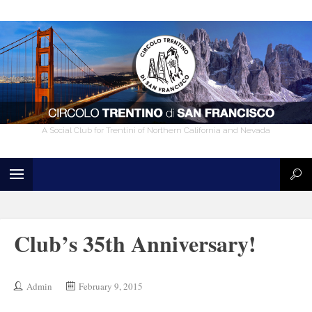
A Social Club for Trentini of Northern California and Nevada
Club’s 35th Anniversary!
Admin
February 9, 2015