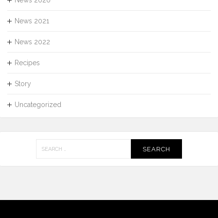
News 2020
News 2021
News 2022
Recipes
Story
Uncategorized
Search
for: