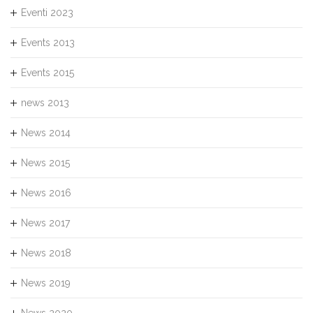
Eventi 2023
Events 2013
Events 2015
news 2013
News 2014
News 2015
News 2016
News 2017
News 2018
News 2019