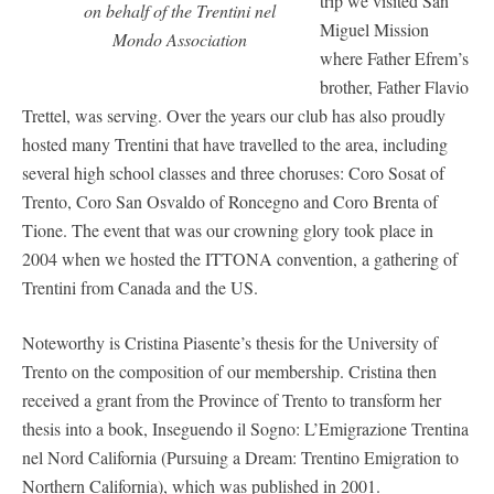
trip we visited San
on behalf of the Trentini nel
Miguel Mission
Mondo Association
where Father Efrem’s
brother, Father Flavio
Trettel, was serving. Over the years our club has also proudly
hosted many Trentini that have travelled to the area, including
several high school classes and three choruses: Coro Sosat of
Trento, Coro San Osvaldo of Roncegno and Coro Brenta of
Tione. The event that was our crowning glory took place in
2004 when we hosted the ITTONA convention, a gathering of
Trentini from Canada and the US.
Noteworthy is Cristina Piasente’s thesis for the University of
Trento on the composition of our membership. Cristina then
received a grant from the Province of Trento to transform her
thesis into a book, Inseguendo il Sogno: L’Emigrazione Trentina
nel Nord California (Pursuing a Dream: Trentino Emigration to
Northern California), which was published in 2001.