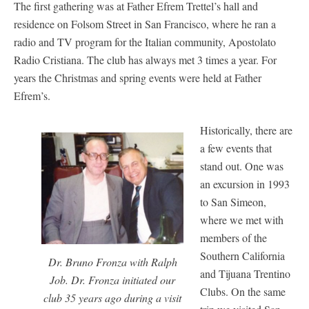
The first gathering was at Father Efrem Trettel’s hall and
residence on Folsom Street in San Francisco, where he ran a
radio and TV program for the Italian community, Apostolato
Radio Cristiana. The club has always met 3 times a year. For
years the Christmas and spring events were held at Father
Efrem’s.
Historically, there are
a few events that
stand out. One was
an excursion in 1993
to San Simeon,
where we met with
members of the
Southern California
Dr. Bruno Fronza with Ralph
and Tijuana Trentino
Job. Dr. Fronza initiated our
Clubs. On the same
club 35 years ago during a visit