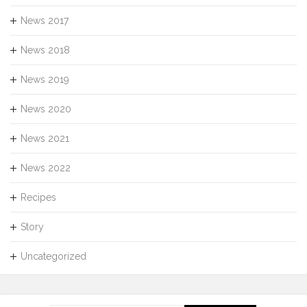
News 2017
News 2018
News 2019
News 2020
News 2021
News 2022
Recipes
Story
Uncategorized