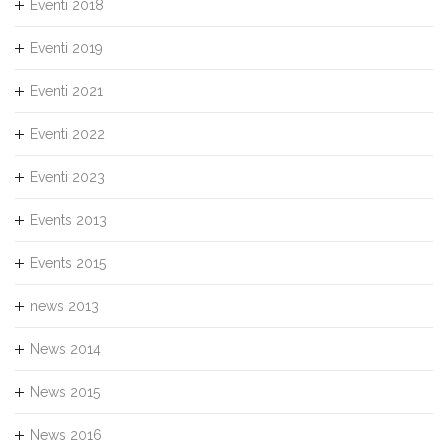
Eventi 2018
Eventi 2019
Eventi 2021
Eventi 2022
Eventi 2023
Events 2013
Events 2015
news 2013
News 2014
News 2015
News 2016