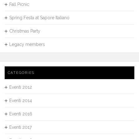
Fall Picnic
Spring Festa at Sapore Italiano
Christmas Party
Legacy members
CATEGORIES
Eventi 2012
Eventi 2014
Eventi 2016
Eventi 2017