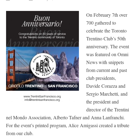
On February 7th over
700 gathered to
celebrate the Toronto
Trentino Club’s 50th
anniversary. The event
was featured on Omni
News with snippets
from current and past
club presidents,
Davide Corazza and
Sergio Marchetti, and
the president and
director of the Trentini
nel Mondo Association, Alberto Tafner and Anna Lanfranchi.
For the event’s printed program, Alice Amigassi created a tribute
from our club.