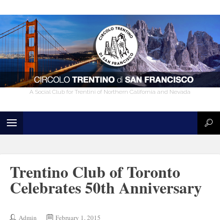
A Social Club for Trentini of Northern California and Nevada
Trentino Club of Toronto
Celebrates 50th Anniversary
Admin
February 1, 2015