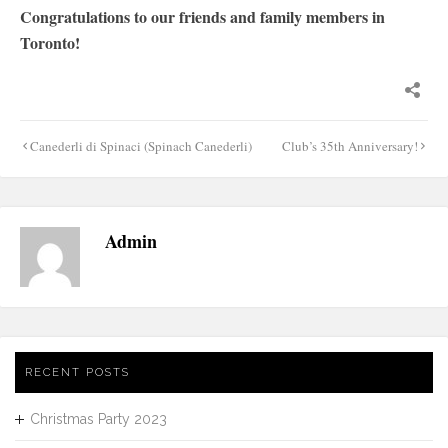
Congratulations to our friends and family members in
Toronto!
Post
Canederli di Spinaci (Spinach Canederli)
Club’s 35th Anniversary!
navigation
Admin
RECENT POSTS
Christmas Party 2023